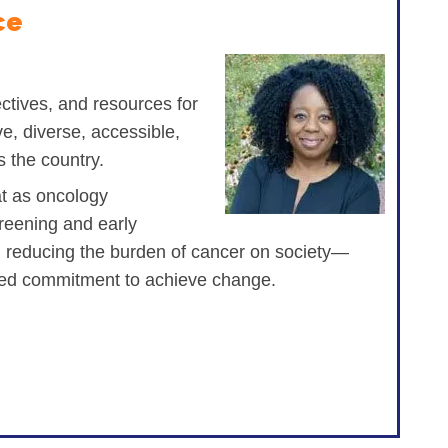
ce
tives, and resources for
ve, diverse, accessible,
s the country.
at as oncology
reening and early
nd reducing the burden of cancer on society—
ined commitment to achieve change.