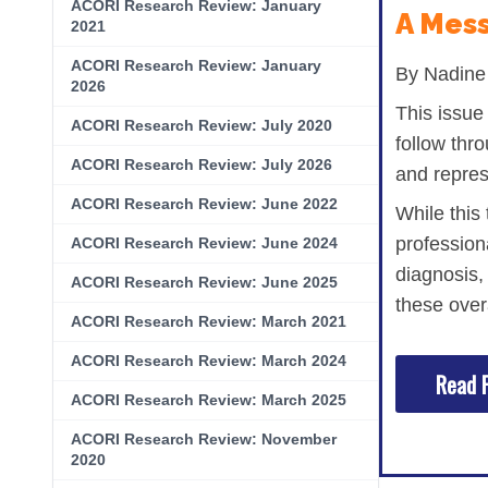
ACORI Research Review: January
Hematologic Malignancies
Oncology Advanced Practitioners
A Mess
2021
Acute Lymphocytic Leukemia (ALL)
Personalizing Care for Patients of Al
ACORI Research Review: January
By Nadine 
2026
Acute Myeloid Leukemia (AML)
Social Drivers of Health
This issue
ACORI Research Review: July 2020
follow thro
Chronic Lymphocytic Leukemia (CLL)
Patient-Centered Care
ACORI Research Review: July 2026
and repres
Mantle Cell Lymphoma (MCL)
Addressing Care Disparities for Veter
ACORI Research Review: June 2022
While this
Multiple Myeloma (MM)
Adolescent and Young Adult (AYA)
profession
ACORI Research Review: June 2024
diagnosis,
Myelodysplastic Syndromes (MDS)
Care Action Plans for People with Can
ACORI Research Review: June 2025
these over
Lung Cancer
Dermatologic Toxicities
ACORI Research Review: March 2021
ACORI Research Review: March 2024
Non-Small Cell Lung Cancer (NSCLC)
Empowering Caregivers
Read F
ACORI Research Review: March 2025
Small Cell Lung Cancer (SCLC)
Geriatric Oncology
ACORI Research Review: November
Sarcoma
Health Literacy
2020