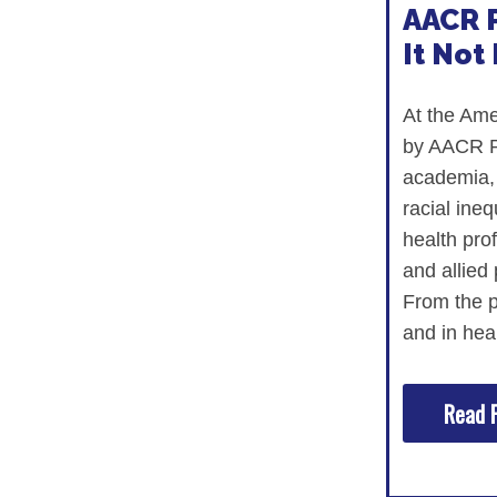
AACR P
It Not 
At the Ame
by AACR Pr
academia, 
racial ine
health prof
and allied 
From the pa
and in hea
Read F