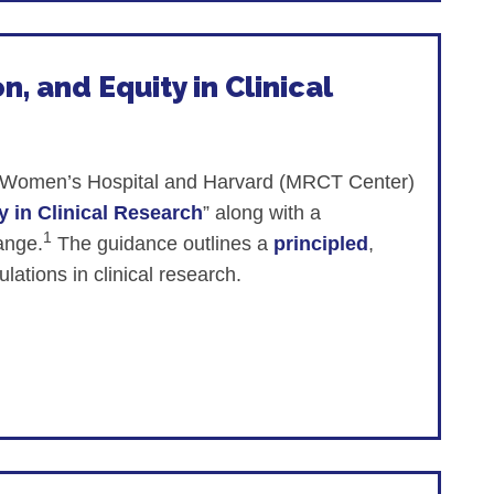
n, and Equity in Clinical
and Women’s Hospital and Harvard (MRCT Center)
y in Clinical Research
” along with a
1
hange.
The guidance outlines a
principled
,
lations in clinical research.