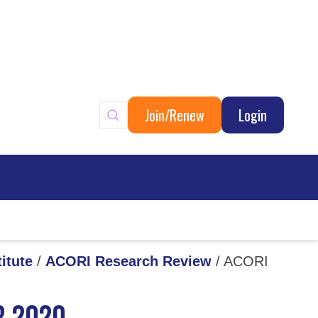
Join/Renew
Login
ary
itute
/
ACORI Research Review
/
ACORI