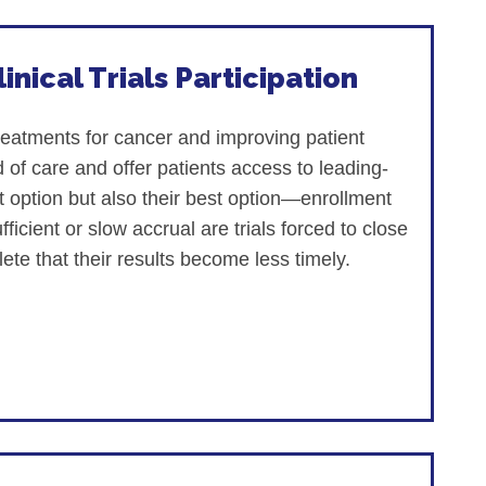
inical Trials Participation
treatments for cancer and improving patient
 of care and offer patients access to leading-
nt option but also their best option—enrollment
fficient or slow accrual are trials forced to close
ete that their results become less timely.