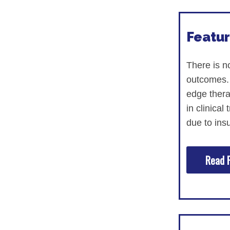
Research
Featur
ACCC Community Oncology Research I
Technology & Innovation
There is n
outcomes. 
Telehealth & Digital Medicine
edge therap
in clinical
due to insu
Read F