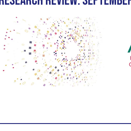
 RESEARCH REVIEW: SEPTEMBE
iety Meetings
onshot
Member Directory
Board of Trustees
ntegration of Precision Medicine in Community Oncology
ACCC Senior Staff
source Library
Guide
dressing Cancer Care Disparities
nce