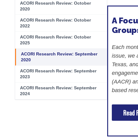
Skin Cancer
Nutrition
ACORI Research Review: October
2020
Melanoma
Oncology Pharmacy
A Focu
ACORI Research Review: October
Non-Melanoma Skin Cancers (NMSC)
Patient Navigation
2022
Groups
ACORI Research Review: October
Psychosocial Care in Oncology
2025
Each month
Shared Decision-Making
ACORI Research Review: September
issue, we
2020
Supportive Care
Texas, and
ACORI Research Review: September
engagement
Survivorship Care
2023
(AACR) and
Practice Management & Operations
ACORI Research Review: September
based rese
2024
Cancer Program Fundamentals
Read F
Leadership Sustainment and Engage
Oncology Practice Transformation and
Oncology Team Resiliency