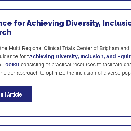
ce for Achieving Diversity, Inclusio
rch
 the Multi-Regional Clinical Trials Center of Brigham 
uidance for “
Achieving Diversity, Inclusion, and Equit
n
Toolkit
consisting of practical resources to facilitate c
eholder approach to optimize the inclusion of diverse popu
ull Article