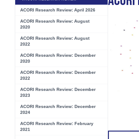
ACORI
Biliary Tract Cancer
EHR Integration for Biomarker Testing
ACORI Research Review: April 2026
Oncology State Soc
Cancer Mo
Colorectal Cancer
Quality Improvement Collaboration: I
ACORI Research Review: August
2020
Gastric Cancer
Treatment
ACORI Research Review: August
Liver Cancer
Financial Navigation
2022
ACORI Research Review: December
Genitourinary Cancer
FAN Boot Camp
2020
Bladder Cancer
Financial Advocacy Network (FAN) Re
ACORI Research Review: December
2022
Prostate Cancer
Patient Assistance & Reimbursement 
ACORI Research Review: December
Renal Cell Carcinoma
Prior Authorization
2023
Gynecologic Cancer
Health Equity & Access
ACORI Research Review: December
2024
Ovarian Cancer
3, 2, 1, Go! Practical Solutions for Ad
ACORI Research Review: February
2021
Head & Neck Cancer
Appalachian Community Cancer Allia