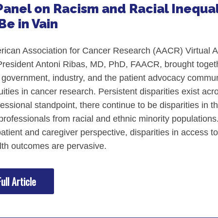
anel on Racism and Racial Inequal
Be in Vain
rican Association for Cancer Research (AACR) Virtual A
esident Antoni Ribas, MD, PhD, FAACR, brought togethe
government, industry, and the patient advocacy communi
quities in cancer research. Persistent disparities exist a
essional standpoint, there continue to be disparities in t
professionals from racial and ethnic minority populations.
tient and caregiver perspective, disparities in access to ca
lth outcomes are pervasive.
ull Article