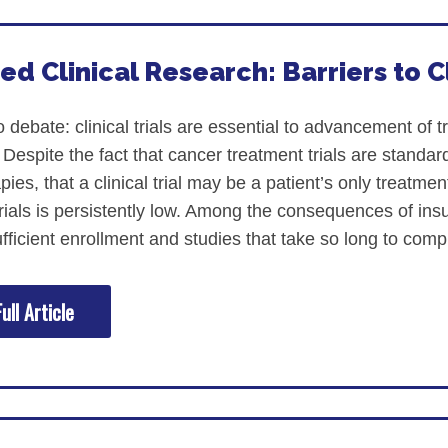
ed Clinical Research: Barriers to Cl
nstitute (ACORI)
o debate: clinical trials are essential to advancement of 
Despite the fact that cancer treatment trials are standard
ies, that a clinical trial may be a patient’s only treatme
 trials is persistently low. Among the consequences of insu
fficient enrollment and studies that take so long to compl
ull Article