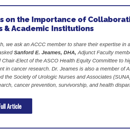
s on the Importance of Collabor
 & Academic Institutions
, we ask an ACCC member to share their expertise in a s
 asked
Sanford E. Jeames, DHA,
Adjunct Faculty member
 Chair-Elect of the ASCO Health Equity Committee to hi
 in cancer research. Dr. Jeames is also a member of 
 the Society of Urologic Nurses and Associates (SUNA).
arch, cancer prevention, survivorship, and health dispari
ull Article
ment Videos
 Integration Center