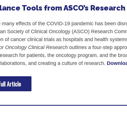
Glance Tools from ASCO’s Researc
many effects of the COVID-19 pandemic has been disrupt
an Society of Clinical Oncology (ASCO) Research Commun
tion of cancer clinical trials as hospitals and health sy
or Oncology Clinical Research
outlines a four-step appro
research for patients, the oncology program, and the 
llaborations, and creating a culture of research.
Downloa
ull Article