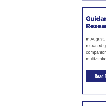
Guidan
Resea
In August,
released g
companio
multi-stak
Read F