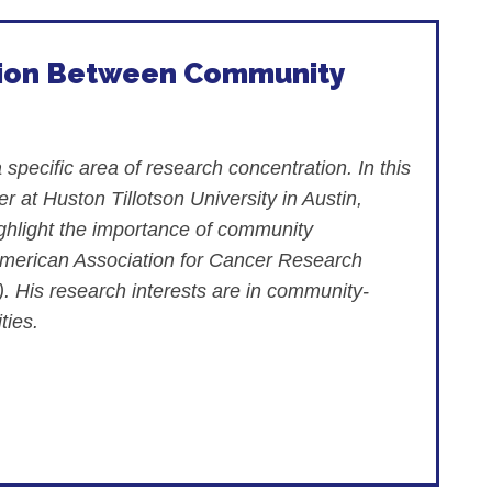
ation Between Community
pecific area of research concentration. In this
 at Huston Tillotson University in Austin,
ghlight the importance of community
American Association for Cancer Research
 His research interests are in community-
ties.