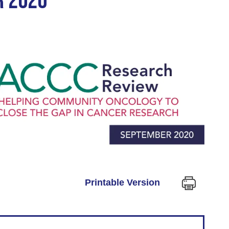
R 2020
Printable Version