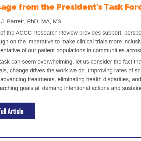
age from the President's Task For
l Backgrounds
J. Barrett, PhD, MA, MS
 of the ACCC Research Review provides support, perspec
ugh on the imperative to make clinical trials more inclusi
entative of our patient populations in communities acros
ans
 task can seem overwhelming, let us consider the fact th
als, change drives the work we do. Improving rates of sc
 advancing treatments, eliminating health disparities, a
cer
arching goals all demand intentional actions and susta
ull Article