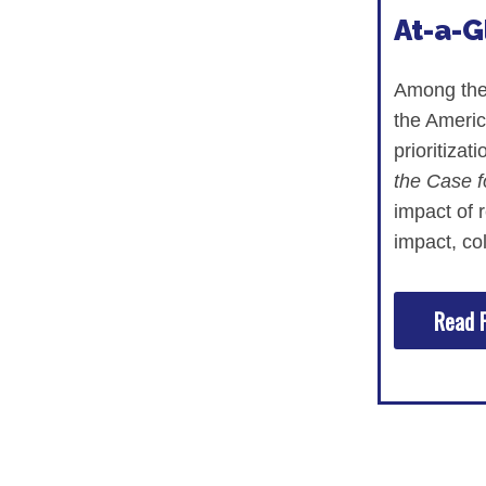
At-a-
Among the 
the Americ
prioritiza
the Case f
impact of 
impact, co
Read F