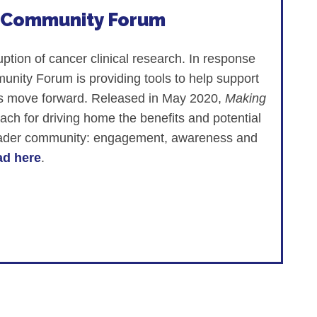
h Community Forum
ion of cancer clinical research. In response
ity Forum is providing tools to help support
stems move forward. Released in May 2020,
Making
ach for driving home the benefits and potential
broader community: engagement, awareness and
d here
.