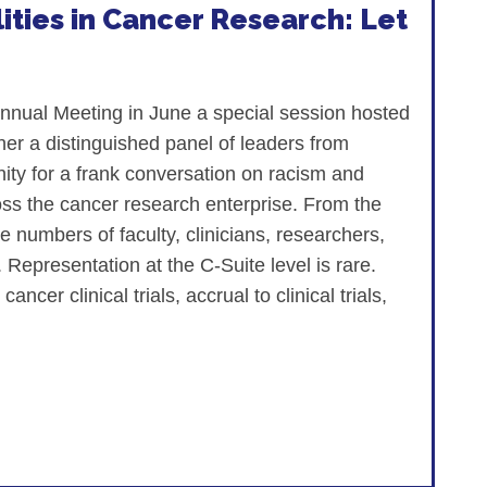
ities in Cancer Research: Let
nnual Meeting in June a special session hosted
r a distinguished panel of leaders from
ty for a frank conversation on racism and
cross the cancer research enterprise. From the
he numbers of faculty, clinicians, researchers,
 Representation at the C-Suite level is rare.
ncer clinical trials, accrual to clinical trials,