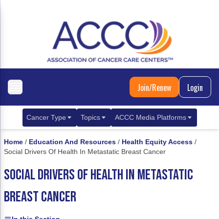
Join/Renew
Login
Cancer Type
Topics
ACCC Media Platforms
Breast Cancer
Clinical Practice & Treatment
ACCCBuzz Blog
Home
/
Education And Resources
/
Health Equity Access
/
Social Drivers Of Health In Metastatic Breast Cancer
Metastatic Breast Cancer
Cancer Diagnostics
CANCER BUZZ Podcast
SOCIAL DRIVERS OF HEALTH IN METASTATIC
Gastrointestinal Cancer
Care Coordination
Oncology Issues
BREAST CANCER
Biliary Tract Cancer
EHR Integration for Biomarker Testing
Colorectal Cancer
Quality Improvement Collaboration: Integ