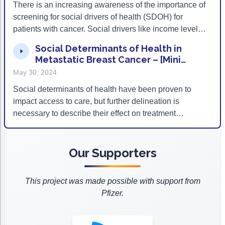
There is an increasing awareness of the importance of
screening for social drivers of health (SDOH) for
patients with cancer. Social drivers like income level
and stable housing can impact a patient’s access to
Social Determinants of Health in
quality cancer care. To help multidisciplinary teams in
Metastatic Breast Cancer – [Mini
oncology care screen for SDOH, ACCC has
Podcast] Ep 154
May 30, 2024
developed a screening tool to help identify potential
SDOH factors that may hinder access to cancer
Social determinants of health have been proven to
treatment and clinical trial participation. In this episode,
impact access to care, but further delineation is
CANCER BUZZ speaks with Richard Martin III, MD,
necessary to describe their effect on treatment
MPH, medical director of Health Equity and
selection itself. To mitigate this knowledge gap, the
Community Engagement at Tennessee Oncology and
Association of Cancer Care Centers (ACCC) sought to
Dana McDaniel, DNP, FNP-C, AOCNP, director of
identify the impact that social determinants of health
Our Supporters
Oncology and Clinical Research at Mosaic Life Care
may have on guideline-concordant treatment selection
about their experiences using the screening tool as
in hormone receptor positive, HER2 negative,
This project was made possible with support from
part of ACCC’s pilot program.
metastatic breast cancer and early breast cancer.
Pfizer.