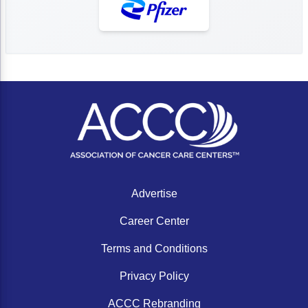
Advertise
Career Center
Terms and Conditions
Privacy Policy
ACCC Rebranding