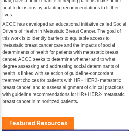
play, have a better chance of helping patients make better
Acute Myeloid Leukemia (AML)
Social Drivers of Health
health decisions by adapting recommendations to fit their
lives.
Chronic Lymphocytic Leukemia (CLL)
Patient-Centered Care
ACCC has developed an educational initiative called Social
Mantle Cell Lymphoma (MCL)
Addressing Care Disparities for Veterans
Drivers of Health in Metastatic Breast Cancer. The goal of
this work is to identify barriers to equitable access to
Multiple Myeloma (MM)
Adolescent and Young Adult (AYA)
metastatic breast cancer care and the impacts of social
determinants of health for patients with metastatic breast
Myelodysplastic Syndromes (MDS)
Care Action Plans for People with Cancer
cancer. ACCC seeks to determine whether and to what
Lung Cancer
Dermatologic Toxicities
degree assessing and addressing social determinants of
health is linked with selection of guideline-concordant
Non-Small Cell Lung Cancer (NSCLC)
Empowering Caregivers
treatment choices for patients with HR+ HER2- metastatic
breast cancer; and to assess alignment of clinical practices
Small Cell Lung Cancer (SCLC)
Geriatric Oncology
with guideline recommendations for HR+ HER2- metastatic
Sarcoma
Health Literacy
breast cancer in minoritized patients.
Skin Cancer
Nutrition
Featured Resources
Melanoma
Oncology Pharmacy