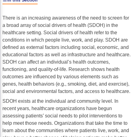
In this Section
Gastric Cancer
Treatment
There is an increasing awareness of the need to screen for
Liver Cancer
Financial Navigation
a broad array of social drivers of health (SDOH) in the
healthcare setting. Social drivers of health refer to the
Genitourinary Cancer
FAN Boot Camp
conditions in which people live, work, and play. SDOH are
Bladder Cancer
Financial Advocacy Network (FAN) Resourc
defined as external factors including social, economic, and
educational factors as well as infrastructure and healthcare.
Prostate Cancer
Patient Assistance & Reimbursement Guid
SDOH can affect an individual’s health outcomes,
functioning, and quality-of-life. Research shows health
Renal Cell Carcinoma
Prior Authorization
outcomes are influenced by various elements such as
Gynecologic Cancer
Health Equity & Access
genes, health behaviors (e.g., smoking, diet, and exercise),
social and environmental factors, and access to healthcare.
Ovarian Cancer
3, 2, 1, Go! Practical Solutions for Addres
SDOH exists at the individual and community level. In
Head & Neck Cancer
Appalachian Community Cancer Alliance
recent years, healthcare organizations have begun
assessing patients’ social needs to pilot interventions to
Hematologic Malignancies
Oncology Advanced Practitioners
help meet those needs. Organizations that take the time to
learn about the communities where patients live, work, and
Acute Lymphocytic Leukemia (ALL)
Personalizing Care for Patients of All Bac