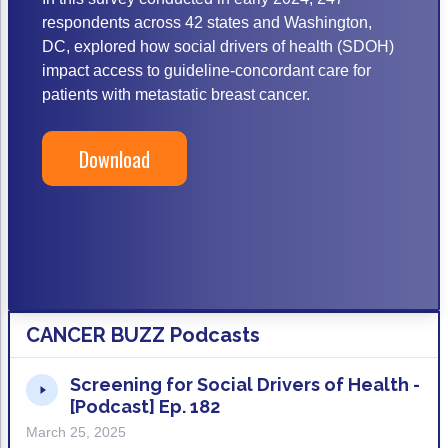
ACCC Community Oncology Research Insti
respondents across 42 states and Washington,
Technology & Innovation
DC, explored how social drivers of health (SDOH)
impact access to guideline-concordant care for
Telehealth & Digital Medicine
patients with metastatic breast cancer.
Download
CANCER BUZZ Podcasts
Screening for Social Drivers of Health -
[Podcast] Ep. 182
March 25, 2025