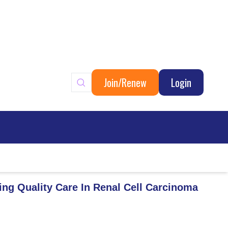
Join/Renew
Login
ary
ing Quality Care In Renal Cell Carcinoma