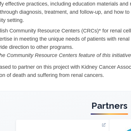
ify effective practices, including education materials and
 through diagnosis, treatment, and follow-up, and how to 
l Backgrounds
y setting.
blish Community Resource Centers (CRCs)* for renal ce
ertise in meeting the unique needs of patients with renal
ide direction to other programs.
ans
he Community Resource Centers feature of this initiative 
sed to partner on this project with Kidney Cancer Associa
cer
ion of death and suffering from renal cancers.
Partners