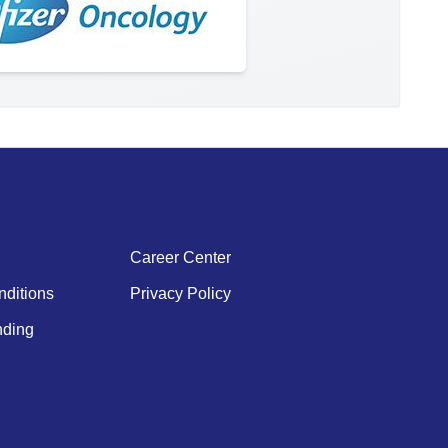
Career Center
ditions
Privacy Policy
ding