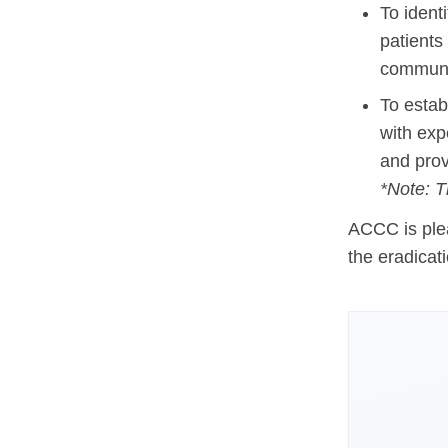
To ident
Hematologic Malignancies
Oncology Advanced Practitioners
patients
Acute Lymphocytic Leukemia (ALL)
Personalizing Care for Patients of Al
communit
Acute Myeloid Leukemia (AML)
Social Drivers of Health
To esta
with exp
Chronic Lymphocytic Leukemia (CLL)
Patient-Centered Care
and prov
Mantle Cell Lymphoma (MCL)
Addressing Care Disparities for Veter
*Note: T
Multiple Myeloma (MM)
Adolescent and Young Adult (AYA)
ACCC is plea
Myelodysplastic Syndromes (MDS)
Care Action Plans for People with Can
the eradicat
Lung Cancer
Dermatologic Toxicities
Non-Small Cell Lung Cancer (NSCLC)
Empowering Caregivers
Small Cell Lung Cancer (SCLC)
Geriatric Oncology
Sarcoma
Health Literacy