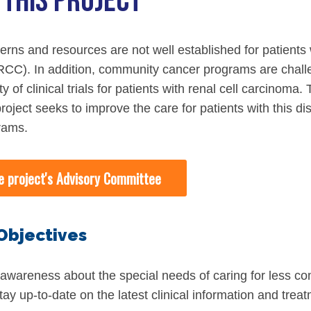
 THIS PROJECT
iety Meetings
onshot
Member Directory
Board of Trustees
ntegration of Precision Medicine in Community Oncology
terns and resources are not well established for patient
ACCC Senior Staff
CC). In addition, community cancer programs are chall
ity of clinical trials for patients with renal cell carcin
oject seeks to improve the care for patients with this di
rams.
source Library
e project's Advisory Committee
Guide
Objectives
dressing Cancer Care Disparities
 awareness about the special needs of caring for less c
nce
tay up-to-date on the latest clinical information and trea