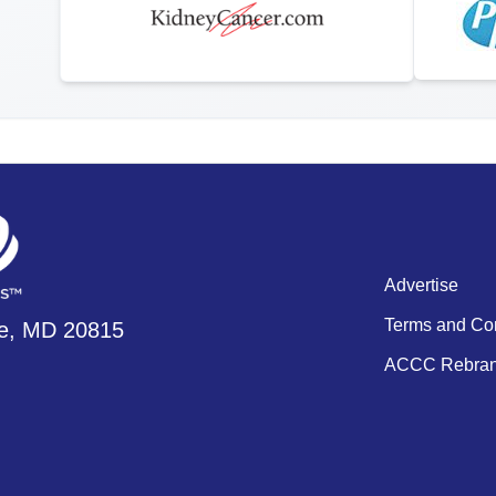
Advertise
Terms and Con
se, MD 20815
ACCC Rebran
ment Videos
 Integration Center