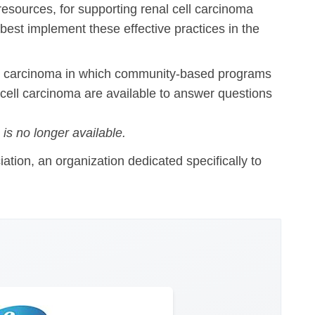
 resources, for supporting renal cell carcinoma
best implement these effective practices in the
ll carcinoma in which community-based programs
 cell carcinoma are available to answer questions
is no longer available.
tion, an organization dedicated specifically to