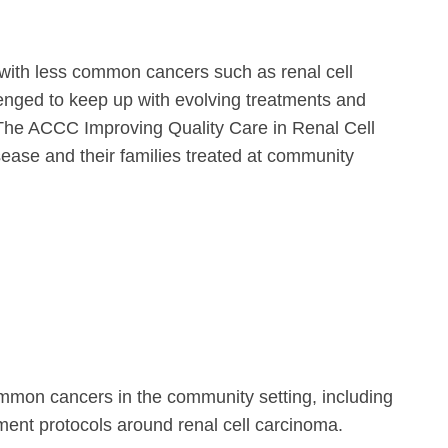
s with less common cancers such as renal cell
enged to keep up with evolving treatments and
oma. The ACCC Improving Quality Care in Renal Cell
sease and their families treated at community
ommon cancers in the community setting, including
tment protocols around renal cell carcinoma.