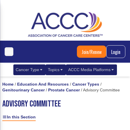
Join/Renew
Login
Cancer Type
Topics
ACCC Media Platforms
Breast Cancer
Clinical Practice & Treatment
ACCCBuzz Blog
Home
/
Education And Resources
/
Cancer Types
/
Genitourinary Cancer
/
Prostate Cancer
/
Advisory Committee
Metastatic Breast Cancer
Cancer Diagnostics
CANCER BUZZ Podcast
ADVISORY COMMITTEE
Gastrointestinal Cancer
Care Coordination
Oncology Issues
Biliary Tract Cancer
EHR Integration for Biomarker Testing
In this Section
Colorectal Cancer
Quality Improvement Collaboration: Integ