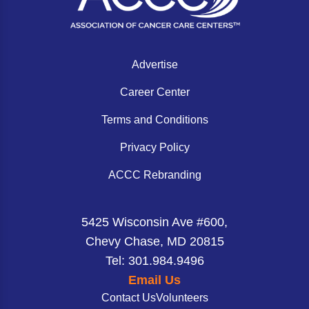
Advertise
Career Center
Terms and Conditions
Privacy Policy
ACCC Rebranding
5425 Wisconsin Ave #600,
Chevy Chase, MD 20815
Tel: 301.984.9496
Email Us
Contact Us
Volunteers