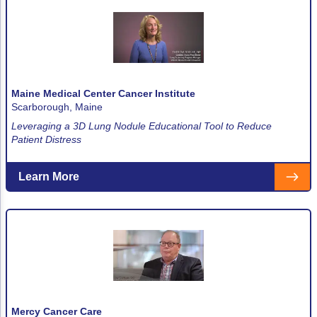
Maine Medical Center Cancer Institute
Scarborough, Maine
Leveraging a 3D Lung Nodule Educational Tool to Reduce
Patient Distress
Learn More
Mercy Cancer Care