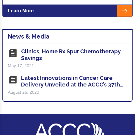
Learn More
News & Media
Clinics, Home Rx Spur Chemotherapy
Savings
May 17, 2021
Latest Innovations in Cancer Care
Delivery Unveiled at the ACCC’s 37th
(Virtual) National Oncology
August 26, 2020
Conference