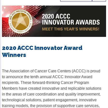
Gastric Cancer
Treatment
Liver Cancer
Financial Navigation
Genitourinary Cancer
FAN Boot Camp
Bladder Cancer
Financial Advocacy Network (FAN) Resourc
Prostate Cancer
Patient Assistance & Reimbursement Guid
2020 ACCC Innovator Award
Winners
Renal Cell Carcinoma
Prior Authorization
Gynecologic Cancer
Health Equity & Access
The Association of Cancer Care Centers (ACCC) is proud
Ovarian Cancer
3, 2, 1, Go! Practical Solutions for Addres
to announce the tenth annual ACCC Innovator Award
recipients. These forward-thinking Cancer Program
Head & Neck Cancer
Appalachian Community Cancer Alliance
Members have created innovative and replicable solutions
Hematologic Malignancies
Oncology Advanced Practitioners
in the areas of care coordination and quality improvement,
technological solutions, patient engagement, innovative
Acute Lymphocytic Leukemia (ALL)
Personalizing Care for Patients of All Bac
training models, the provision of supportive care services,