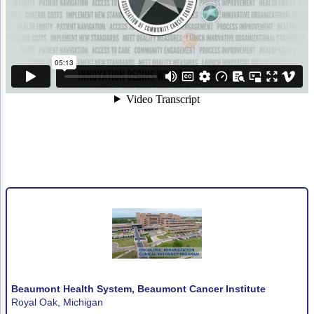
Non-Melanoma Skin Cancers (NMSC)
Patient Navigation
Psychosocial Care in Oncology
Shared Decision-Making
Supportive Care
Survivorship Care
Practice Management & Operations
Cancer Program Fundamentals
Leadership Sustainment and Engagement 
Oncology Practice Transformation and Inte
Oncology Team Resiliency
Beaumont Health System, Beaumont Cancer Institute
Research
Royal Oak, Michigan