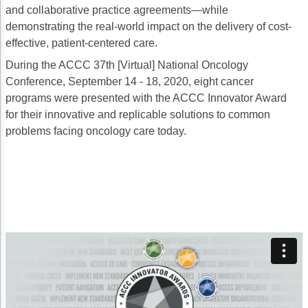
and collaborative practice agreements—while
Acute Myeloid Leukemia (AML)
Social Drivers of Health
demonstrating the real-world impact on the delivery of cost-
Chronic Lymphocytic Leukemia (CLL)
Patient-Centered Care
effective, patient-centered care.
During the ACCC 37th [Virtual] National Oncology
Mantle Cell Lymphoma (MCL)
Addressing Care Disparities for Veterans
Conference, September 14 - 18, 2020, eight cancer
Multiple Myeloma (MM)
Adolescent and Young Adult (AYA)
programs were presented with the ACCC Innovator Award
for their innovative and replicable solutions to common
Myelodysplastic Syndromes (MDS)
Care Action Plans for People with Cancer
problems facing oncology care today.
Lung Cancer
Dermatologic Toxicities
Non-Small Cell Lung Cancer (NSCLC)
Empowering Caregivers
Small Cell Lung Cancer (SCLC)
Geriatric Oncology
Sarcoma
Health Literacy
Skin Cancer
Nutrition
Melanoma
Oncology Pharmacy