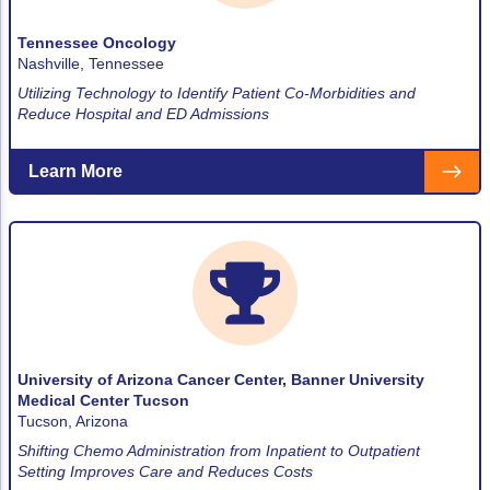
Tennessee Oncology
Nashville, Tennessee
Utilizing Technology to Identify Patient Co-Morbidities and
Reduce Hospital and ED Admissions
Learn More
University of Arizona Cancer Center, Banner University
Medical Center Tucson
Tucson, Arizona
Shifting Chemo Administration from Inpatient to Outpatient
Setting Improves Care and Reduces Costs