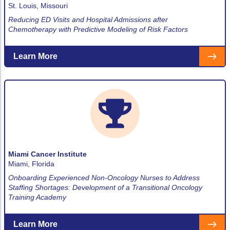
St. Louis, Missouri
Reducing ED Visits and Hospital Admissions after
Chemotherapy with Predictive Modeling of Risk Factors
Learn More
Miami Cancer Institute
Miami, Florida
Onboarding Experienced Non-Oncology Nurses to Address
Staffing Shortages: Development of a Transitional Oncology
Training Academy
Learn More