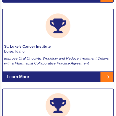
St. Luke's Cancer Institute
Boise, Idaho
Improve Oral Oncolytic Workflow and Reduce Treatment Delays
with a Pharmacist Collaborative Practice Agreement
Learn More