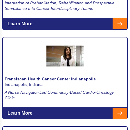
ACCC Community Oncology Research Insti
Integration of Prehabilitation, Rehabilitation and Prospective
Surveillance Into Cancer Interdisciplinary Teams
Technology & Innovation
Learn More
Telehealth & Digital Medicine
Franciscan Health Cancer Center Indianapolis
Indianapolis, Indiana
A Nurse Navigator-Led Community-Based Cardio-Oncology
Clinic
Learn More