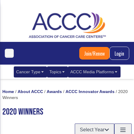
Join/Renew
Login
Cancer Type
Topics
ACCC Media Platforms
Breast Cancer
Clinical Practice & Treatment
ACCCBuzz Blog
Home
/
About ACCC
/
Awards
/
ACCC Innovator Awards
/
2020
Metastatic Breast Cancer
Cancer Diagnostics
CANCER BUZZ Podcast
Winners
Gastrointestinal Cancer
Care Coordination
Oncology Issues
2020 WINNERS
Biliary Tract Cancer
EHR Integration for Biomarker Testing
Select Year
Colorectal Cancer
Quality Improvement Collaboration: Integ