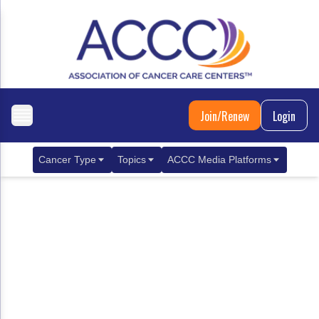
Join/Renew
Login
Cancer Type
Topics
ACCC Media Platforms
Breast Cancer
Clinical Practice & Treatment
ACCCBuzz Blog
Metastatic Breast Cancer
Cancer Diagnostics
CANCER BUZZ Podcast
Gastrointestinal Cancer
Care Coordination
Oncology Issues
Biliary Tract Cancer
EHR Integration for Biomarker Testing
Colorectal Cancer
Quality Improvement Collaboration: Integ