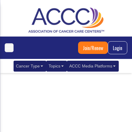
Join/Renew
Login
Cancer Type
Topics
ACCC Media Platforms
Breast Cancer
Clinical Practice & Treatment
ACCCBuzz Blog
Metastatic Breast Cancer
Cancer Diagnostics
CANCER BUZZ Podcast
Gastrointestinal Cancer
Care Coordination
Oncology Issues
Biliary Tract Cancer
EHR Integration for Biomarker Testing
Colorectal Cancer
Quality Improvement Collaboration: Integ