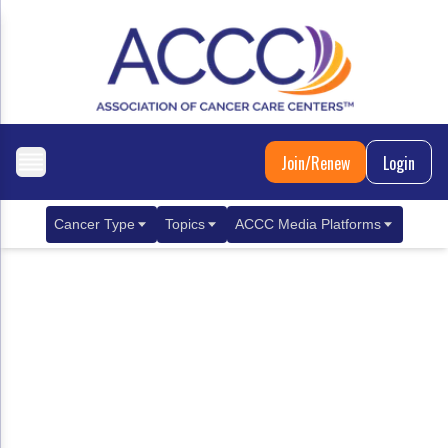
Join/Renew
Login
Cancer Type
Topics
ACCC Media Platforms
Breast Cancer
Clinical Practice & Treatment
ACCCBuzz Blog
Metastatic Breast Cancer
Cancer Diagnostics
CANCER BUZZ Podcast
Gastrointestinal Cancer
Care Coordination
Oncology Issues
Biliary Tract Cancer
EHR Integration for Biomarker Testing
Colorectal Cancer
Quality Improvement Collaboration: Integ