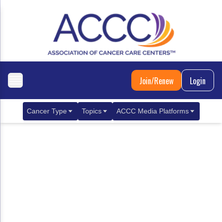
Join/Renew
Login
Cancer Type
Topics
ACCC Media Platforms
Breast Cancer
Clinical Practice & Treatment
ACCCBuzz Blog
Metastatic Breast Cancer
Cancer Diagnostics
CANCER BUZZ Podcast
Gastrointestinal Cancer
Care Coordination
Oncology Issues
Biliary Tract Cancer
EHR Integration for Biomarker Testing
Colorectal Cancer
Quality Improvement Collaboration: Integ