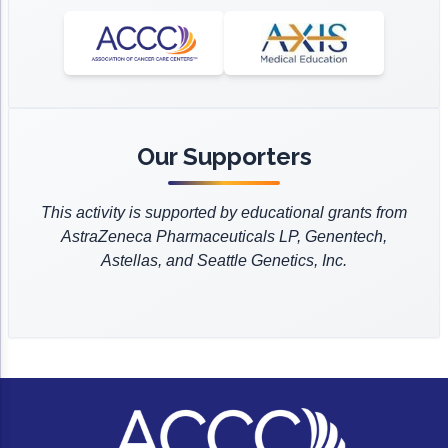
ACCC Community Oncology Research Insti
Clinic College of Medicine. Dr. Hanna also serves
Hematology and Oncology, and National
as an Associate Editor for the Journal of the
Technology & Innovation
Comprehensive Cancer Network.
Advanced Practitioner in Oncology (JADPRO).
Telehealth & Digital Medicine
Dr. Hanna’s research interests are focused on B-
cell malignancies and genitourinary cancers. He
has published over a dozen peer-reviewed
Our Supporters
manuscripts in various journals including
Pharmacotherapy, AJHP, Drugs, JOPP, AJMC and
This activity is supported by educational grants from
JHOP.
AstraZeneca Pharmaceuticals LP, Genentech,
Dr. Hanna is board certified by the Board of
Astellas, and Seattle Genetics, Inc.
Pharmacy Specialties in Oncology Pharmacy and
Pharmacotherapy. He received his Doctor of
Pharmacy from Florida A&M University, completed
his general residency at St. Thomas Hospital,
Nashville, TN and his oncology residency at St.
Luke's Mountain States Tumor Institute, Boise, ID.