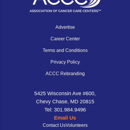
Advertise
Career Center
Terms and Conditions
Privacy Policy
ACCC Rebranding
5425 Wisconsin Ave #600,
Chevy Chase, MD 20815
Tel: 301.984.9496
Email Us
Contact Us
Volunteers