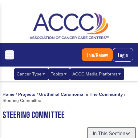
Join/Renew
Login
Cancer Type
Topics
ACCC Media Platforms
Breast Cancer
Clinical Practice & Treatment
ACCCBuzz Blog
Home
/
Projects
/
Urothelial Carcinoma In The Community
/
Metastatic Breast Cancer
Cancer Diagnostics
CANCER BUZZ Podcast
Steering Committee
Gastrointestinal Cancer
Care Coordination
Oncology Issues
STEERING COMMITTEE
Biliary Tract Cancer
EHR Integration for Biomarker Testing
In This Section
Colorectal Cancer
Quality Improvement Collaboration: Integ