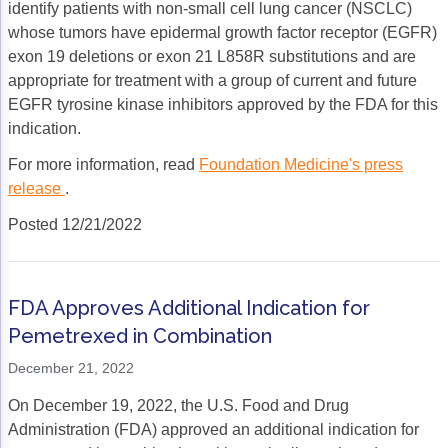
identify patients with non-small cell lung cancer (NSCLC)
whose tumors have epidermal growth factor receptor (EGFR)
exon 19 deletions or exon 21 L858R substitutions and are
appropriate for treatment with a group of current and future
EGFR tyrosine kinase inhibitors approved by the FDA for this
indication.
For more information, read
Foundation Medicine's press
release
.
Posted 12/21/2022
FDA Approves Additional Indication for
Pemetrexed in Combination
December 21, 2022
On December 19, 2022, the U.S. Food and Drug
Administration (FDA) approved an additional indication for