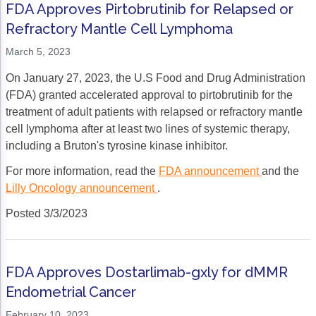
FDA Approves Pirtobrutinib for Relapsed or
Refractory Mantle Cell Lymphoma
March 5, 2023
On January 27, 2023, the U.S Food and Drug Administration
(FDA) granted accelerated approval to pirtobrutinib for the
treatment of adult patients with relapsed or refractory mantle
cell lymphoma after at least two lines of systemic therapy,
including a Bruton's tyrosine kinase inhibitor.
For more information, read the
FDA announcement
and the
Lilly Oncology announcement
.
Posted 3/3/2023
FDA Approves Dostarlimab-gxly for dMMR
Endometrial Cancer
February 10, 2023