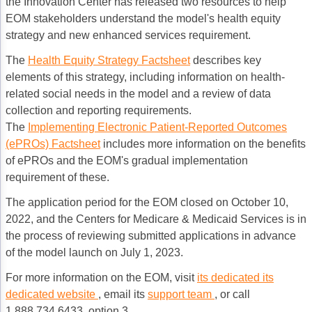
the Innovation Center has released two resources to help
EOM stakeholders understand the model's health equity
strategy and new enhanced services requirement.
The
Health Equity Strategy Factsheet
describes key
elements of this strategy, including information on health-
related social needs in the model and a review of data
collection and reporting requirements.
The
Implementing Electronic Patient-Reported Outcomes
(ePROs) Factsheet
includes more information on the benefits
of ePROs and the EOM's gradual implementation
requirement of these.
The application period for the EOM closed on October 10,
2022, and the Centers for Medicare & Medicaid Services is in
the process of reviewing submitted applications in advance
of the model launch on July 1, 2023.
For more information on the EOM, visit
its dedicated
its
dedicated website
, email its
support team
, or call
1.888.734.6433, option 3.