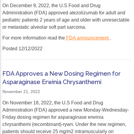
On December 9, 2022, the U.S Food and Drug
Administration (FDA) approved atezolizumab for adult and
pediatric patients 2 years of age and older with unresectable
or metastatic alveolar soft part sarcoma.
For more information read the
FDA announcement
.
Posted 12/12/2022
FDA Approves a New Dosing Regimen for
Asparaginase Erwinia Chrysanthemi
November 21, 2022
On November 18, 2022, the U.S Food and Drug
Administration (FDA) approved a new Monday-Wednesday-
Friday dosing regimen for asparaginase erwinia
chrysanthemi (recombinant)-rywn. Under the new regimen,
patients should receive 25 mg/m2 intramuscularly on