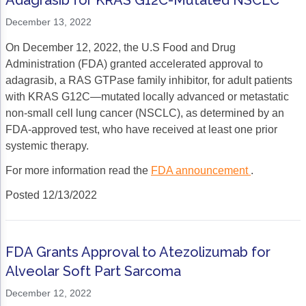
Adagrasib for KRAS G12C-Mutated NSCLC
December 13, 2022
On December 12, 2022, the U.S Food and Drug
Administration (FDA) granted accelerated approval to
adagrasib, a RAS GTPase family inhibitor, for adult patients
with KRAS G12C—mutated locally advanced or metastatic
non-small cell lung cancer (NSCLC), as determined by an
FDA-approved test, who have received at least one prior
systemic therapy.
For more information read the
FDA announcement
.
Posted 12/13/2022
FDA Grants Approval to Atezolizumab for
Alveolar Soft Part Sarcoma
December 12, 2022