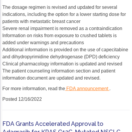
The dosage regimen is revised and updated for several
indications, including the option for a lower starting dose for
patients with metastatic breast cancer
Severe renal impairment is removed as a contraindication
Information on risks from exposure to crushed tablets is
added under warnings and precautions
Additional information is provided on the use of capecitabine
and dihydropyrimidine dehydrogenase (DPD) deficiency
Clinical pharmacology information is updated and revised
The patient counseling information section and patient
information document are updated and revised.
For more information, read the
FDA announcement
.
Posted 12/16/2022
FDA Grants Accelerated Approval to