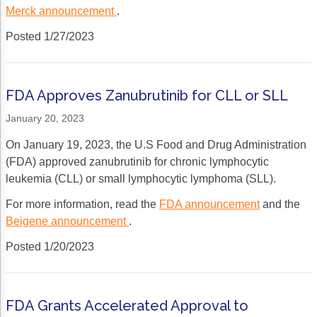
Merck announcement
.
Posted 1/27/2023
FDA Approves Zanubrutinib for CLL or SLL
January 20, 2023
On January 19, 2023, the U.S Food and Drug Administration
(FDA) approved zanubrutinib for chronic lymphocytic
leukemia (CLL) or small lymphocytic lymphoma (SLL).
For more information, read the
FDA announcement
and the
Beigene announcement
.
Posted 1/20/2023
FDA Grants Accelerated Approval to