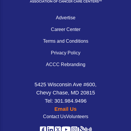
Advertise
Career Center
Terms and Conditions
Privacy Policy
ACCC Rebranding
5425 Wisconsin Ave #600,
Chevy Chase, MD 20815
Tel: 301.984.9496
Email Us
Contact Us
Volunteers