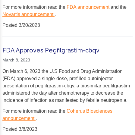
ACCC Community Oncology Research Insti
For more information read the
FDA announcement
and the
Technology & Innovation
Novartis announcement
.
Posted 3/20/2023
Telehealth & Digital Medicine
FDA Approves Pegfilgrastim-cbqv
March 8, 2023
On March 6, 2023 the U.S Food and Drug Administration
(FDA) approved a single-dose, prefilled autoinjector
presentation of pegfilgrastim-cbqv, a biosimilar pegfilgrastim
administered the day after chemotherapy to decrease the
incidence of infection as manifested by febrile neutropenia.
For more information read the
Coherus Biosciences
announcement
.
Posted 3/8/2023