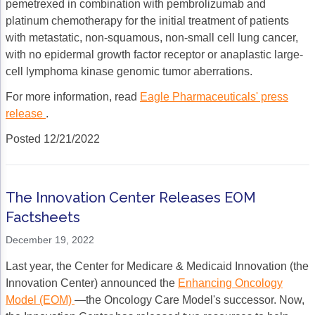
pemetrexed in combination with pembrolizumab and
platinum chemotherapy for the initial treatment of patients
with metastatic, non-squamous, non-small cell lung cancer,
with no epidermal growth factor receptor or anaplastic large-
cell lymphoma kinase genomic tumor aberrations.
For more information, read
Eagle Pharmaceuticals' press
release
.
Posted 12/21/2022
The Innovation Center Releases EOM
Factsheets
December 19, 2022
Last year, the Center for Medicare & Medicaid Innovation (the
Innovation Center) announced the
Enhancing Oncology
Model (EOM)
—the Oncology Care Model's successor. Now,