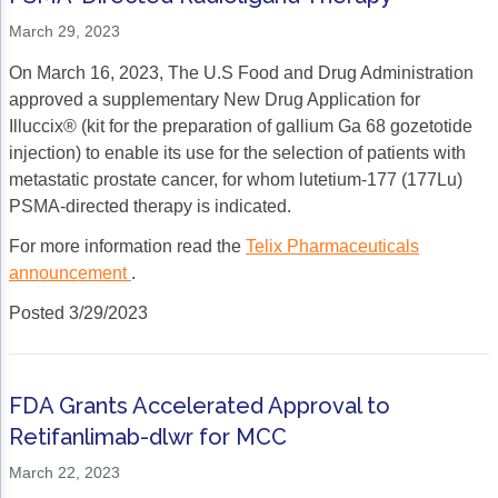
Acute Myeloid Leukemia (AML)
Social Drivers of Health
March 29, 2023
Chronic Lymphocytic Leukemia (CLL)
Patient-Centered Care
On March 16, 2023, The U.S Food and Drug Administration
approved a supplementary New Drug Application for
Mantle Cell Lymphoma (MCL)
Addressing Care Disparities for Veterans
Illuccix® (kit for the preparation of gallium Ga 68 gozetotide
injection) to enable its use for the selection of patients with
Multiple Myeloma (MM)
Adolescent and Young Adult (AYA)
metastatic prostate cancer, for whom lutetium-177 (177Lu)
Myelodysplastic Syndromes (MDS)
Care Action Plans for People with Cancer
PSMA-directed therapy is indicated.
For more information read the
Telix Pharmaceuticals
Lung Cancer
Dermatologic Toxicities
announcement
.
Non-Small Cell Lung Cancer (NSCLC)
Empowering Caregivers
Posted 3/29/2023
Small Cell Lung Cancer (SCLC)
Geriatric Oncology
Sarcoma
Health Literacy
FDA Grants Accelerated Approval to
Skin Cancer
Nutrition
Retifanlimab-dlwr for MCC
Melanoma
Oncology Pharmacy
March 22, 2023