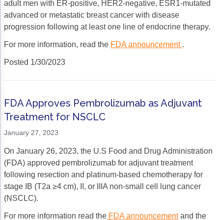
adult men with ER-positive, HER2-negative, ESR1-mutated
advanced or metastatic breast cancer with disease
progression following at least one line of endocrine therapy.
For more information, read the
FDA announcement
.
Posted 1/30/2023
FDA Approves Pembrolizumab as Adjuvant
Treatment for NSCLC
January 27, 2023
On January 26, 2023, the U.S Food and Drug Administration
(FDA) approved pembrolizumab for adjuvant treatment
following resection and platinum-based chemotherapy for
stage IB (T2a ≥4 cm), II, or IIIA non-small cell lung cancer
(NSCLC).
For more information read the
FDA announcement
and the