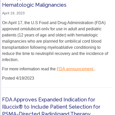
Hematologic Malignancies
Gastric Cancer
Treatment
April 19, 2023
Liver Cancer
Financial Navigation
On April 17, the U.S Food and Drug Administration (FDA)
Genitourinary Cancer
FAN Boot Camp
approved omidubicel-onlv for use in adult and pediatric
patients (12 years of age and older) with hematologic
Bladder Cancer
Financial Advocacy Network (FAN) Resourc
malignancies who are planned for umbilical cord blood
transplantation following myeloablative conditioning to
Prostate Cancer
Patient Assistance & Reimbursement Guid
reduce the time to neutrophil recovery and the incidence of
Renal Cell Carcinoma
Prior Authorization
infection.
For more information read the
FDA announcement
.
Gynecologic Cancer
Health Equity & Access
Posted 4/19/2023
Ovarian Cancer
3, 2, 1, Go! Practical Solutions for Addres
Head & Neck Cancer
Appalachian Community Cancer Alliance
FDA Approves Expanded Indication for
Hematologic Malignancies
Oncology Advanced Practitioners
Illuccix® to Include Patient Selection for
Acute Lymphocytic Leukemia (ALL)
Personalizing Care for Patients of All Bac
PSMA-Directed Radioligand Therapy