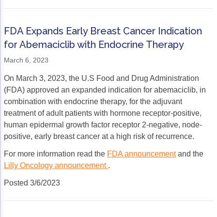
FDA Expands Early Breast Cancer Indication
for Abemaciclib with Endocrine Therapy
March 6, 2023
On March 3, 2023, the U.S Food and Drug Administration
(FDA) approved an expanded indication for abemaciclib, in
combination with endocrine therapy, for the adjuvant
treatment of adult patients with hormone receptor-positive,
human epidermal growth factor receptor 2-negative, node-
positive, early breast cancer at a high risk of recurrence.
For more information read the
FDA announcement
and the
Lilly Oncology announcement
.
Posted 3/6/2023