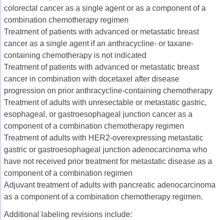
colorectal cancer as a single agent or as a component of a
combination chemotherapy regimen
Treatment of patients with advanced or metastatic breast
cancer as a single agent if an anthracycline- or taxane-
containing chemotherapy is not indicated
Treatment of patients with advanced or metastatic breast
cancer in combination with docetaxel after disease
progression on prior anthracycline-containing chemotherapy
Treatment of adults with unresectable or metastatic gastric,
esophageal, or gastroesophageal junction cancer as a
component of a combination chemotherapy regimen
Treatment of adults with HER2-overexpressing metastatic
gastric or gastroesophageal junction adenocarcinoma who
have not received prior treatment for metastatic disease as a
component of a combination regimen
Adjuvant treatment of adults with pancreatic adenocarcinoma
as a component of a combination chemotherapy regimen.
Additional labeling revisions include: