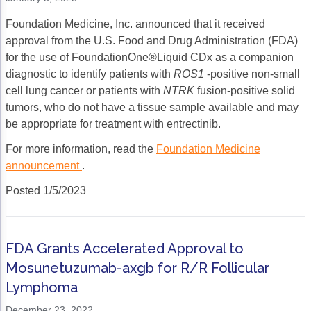
Foundation Medicine, Inc. announced that it received
approval from the U.S. Food and Drug Administration (FDA)
for the use of FoundationOne®Liquid CDx as a companion
diagnostic to identify patients with
ROS1
-positive non-small
cell lung cancer or patients with
NTRK
fusion-positive solid
tumors, who do not have a tissue sample available and may
be appropriate for treatment with entrectinib.
For more information, read the
Foundation Medicine
announcement
.
Posted 1/5/2023
FDA Grants Accelerated Approval to
Mosunetuzumab-axgb for R/R Follicular
Lymphoma
December 23, 2022