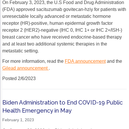
On February 3, 2023, the U.S Food and Drug Administration
(FDA) approved sacituzumab govitecan-hziy for patients with
unresectable locally advanced or metastatic hormone
receptor (HR)-positive, human epidermal growth factor
receptor 2 (HER2)-negative (IHC 0, IHC 1+ or IHC 2+/ISH-)
breast cancer who have received endocrine-based therapy
and at least two additional systemic therapies in the
metastatic setting.
For more information, read the
FDA announcement
and the
Gilead announcement
.
Posted 2/6/2023
Biden Administration to End COVID-19 Public
Health Emergency in May
February 1, 2023