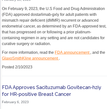
On February 9, 2023, the U.S Food and Drug Administration
(FDA) approved dostarlimab-gxly for adult patients with
mismatch repair deficient (dMMR) recurrent or advanced
endometrial cancer, as determined by an FDA-approved test,
that has progressed on or following a prior platinum-
containing regimen in any setting and are not candidates for
curative surgery or radiation.
For more information, read the
FDA announcement
, and the
GlaxoSmithKline announcement
.
Posted 2/10/2023
FDA Approves Sacituzumab Govitecan-hziy
for HR-positive Breast Cancer
February 6, 2023