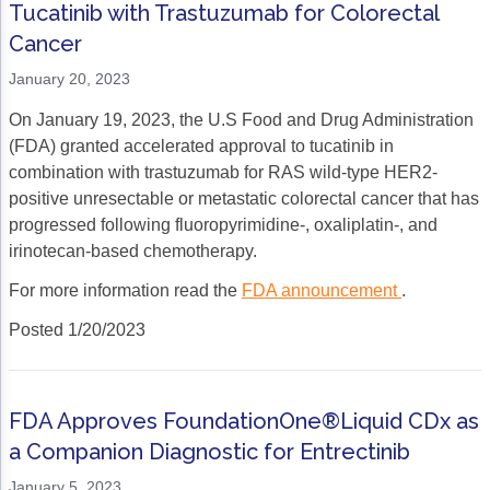
Tucatinib with Trastuzumab for Colorectal
Cancer
January 20, 2023
On January 19, 2023, the U.S Food and Drug Administration
(FDA) granted accelerated approval to tucatinib in
combination with trastuzumab for RAS wild-type HER2-
positive unresectable or metastatic colorectal cancer that has
progressed following fluoropyrimidine-, oxaliplatin-, and
irinotecan-based chemotherapy.
For more information read the
FDA announcement
.
Posted 1/20/2023
FDA Approves FoundationOne®Liquid CDx as
a Companion Diagnostic for Entrectinib
January 5, 2023