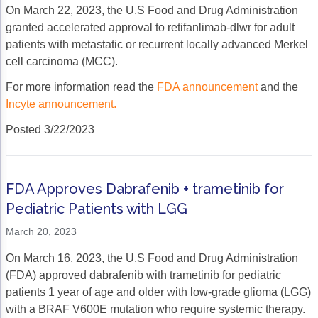
Non-Melanoma Skin Cancers (NMSC)
Patient Navigation
On March 22, 2023, the U.S Food and Drug Administration
granted accelerated approval to retifanlimab-dlwr for adult
Psychosocial Care in Oncology
patients with metastatic or recurrent locally advanced Merkel
cell carcinoma (MCC).
Shared Decision-Making
For more information read the
FDA announcement
and the
Supportive Care
Incyte announcement.
Survivorship Care
Posted 3/22/2023
Practice Management & Operations
Cancer Program Fundamentals
FDA Approves Dabrafenib + trametinib for
Pediatric Patients with LGG
Leadership Sustainment and Engagement 
March 20, 2023
Oncology Practice Transformation and Inte
On March 16, 2023, the U.S Food and Drug Administration
Oncology Team Resiliency
(FDA) approved dabrafenib with trametinib for pediatric
patients 1 year of age and older with low-grade glioma (LGG)
Research
with a BRAF V600E mutation who require systemic therapy.