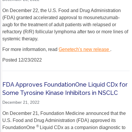
On December 22, the U.S. Food and Drug Administration
(FDA) granted accelerated approval to mosunetuzumab-
axgb for the treatment of adult patients with relapsed or
refractory (R/R) follicular lymphoma after two or more lines of
systemic therapy.
For more information, read
Genetech's new release
.
Posted 12/23/2022
FDA Approves FoundationOne Liquid CDx for
Some Tyrosine Kinase Inhibitors in NSCLC
December 21, 2022
On December 21, Foundation Medicine announced that the
U.S. Food and Drug Administration (FDA) approved its
®
FoundationOne
Liquid CDx as a companion diagnostic to