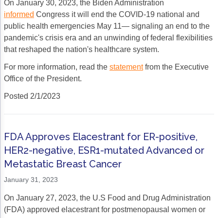
On January 30, 2023, the Biden Administration
informed
Congress it will end the COVID-19 national and
public health emergencies May 11— signaling an end to the
pandemic's crisis era and an unwinding of federal flexibilities
that reshaped the nation's healthcare system.
For more information, read the
statement
from the Executive
Office of the President.
Posted 2/1/2023
FDA Approves Elacestrant for ER-positive,
HER2-negative, ESR1-mutated Advanced or
Metastatic Breast Cancer
January 31, 2023
On January 27, 2023, the U.S Food and Drug Administration
(FDA) approved elacestrant for postmenopausal women or