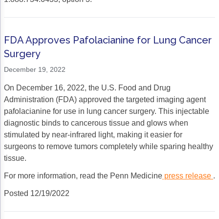
FDA Approves Pafolacianine for Lung Cancer
Surgery
December 19, 2022
On December 16, 2022, the U.S. Food and Drug
Administration (FDA) approved the targeted imaging agent
pafolacianine for use in lung cancer surgery. This injectable
diagnostic binds to cancerous tissue and glows when
stimulated by near-infrared light, making it easier for
surgeons to remove tumors completely while sparing healthy
tissue.
For more information, read the Penn Medicine
press release
.
Posted 12/19/2022