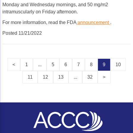
Monday and Wednesday mornings, and 50 mg/m2
intramuscularly on Friday afternoon.
For more information, read the FDA
announcement
.
Posted 11/21/2022
<
1
...
5
6
7
8
9
10
11
12
13
...
32
>