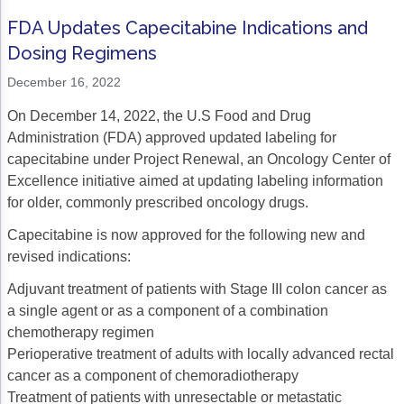
FDA Updates Capecitabine Indications and
Dosing Regimens
December 16, 2022
On December 14, 2022, the U.S Food and Drug
Administration (FDA) approved updated labeling for
capecitabine under Project Renewal, an Oncology Center of
Excellence initiative aimed at updating labeling information
for older, commonly prescribed oncology drugs.
Capecitabine is now approved for the following new and
revised indications:
Adjuvant treatment of patients with Stage III colon cancer as
a single agent or as a component of a combination
chemotherapy regimen
Perioperative treatment of adults with locally advanced rectal
cancer as a component of chemoradiotherapy
Treatment of patients with unresectable or metastatic