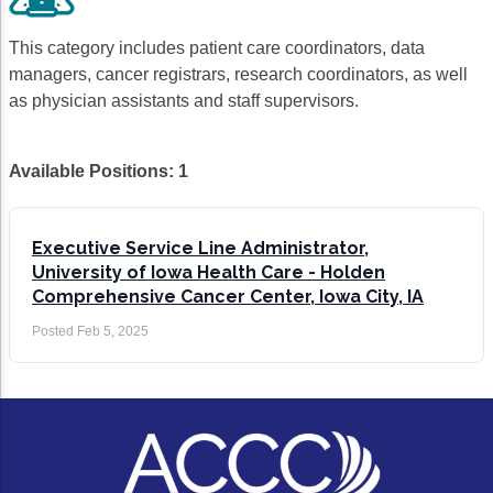
Gastric Cancer
Treatment
This category includes patient care coordinators, data
Liver Cancer
Financial Navigation
managers, cancer registrars, research coordinators, as well
as physician assistants and staff supervisors.
Genitourinary Cancer
FAN Boot Camp
Bladder Cancer
Financial Advocacy Network (FAN) Resourc
Available Positions:
1
Prostate Cancer
Patient Assistance & Reimbursement Guid
Renal Cell Carcinoma
Prior Authorization
Executive Service Line Administrator,
University of Iowa Health Care - Holden
Gynecologic Cancer
Health Equity & Access
Comprehensive Cancer Center, Iowa City, IA
Ovarian Cancer
3, 2, 1, Go! Practical Solutions for Addres
Posted
Feb 5, 2025
Head & Neck Cancer
Appalachian Community Cancer Alliance
Hematologic Malignancies
Oncology Advanced Practitioners
Acute Lymphocytic Leukemia (ALL)
Personalizing Care for Patients of All Bac