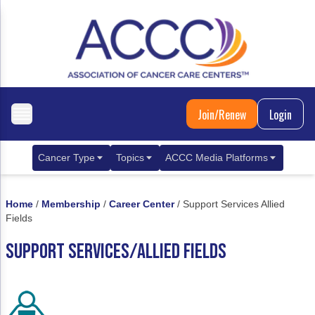
Join/Renew
Login
Cancer Type
Topics
ACCC Media Platforms
Breast Cancer
Clinical Practice & Treatment
ACCCBuzz Blog
Home
/
Membership
/
Career Center
/
Support Services Allied
Metastatic Breast Cancer
Cancer Diagnostics
CANCER BUZZ Podcast
Fields
Gastrointestinal Cancer
Care Coordination
Oncology Issues
SUPPORT SERVICES/ALLIED FIELDS
Biliary Tract Cancer
EHR Integration for Biomarker Testing
Colorectal Cancer
Quality Improvement Collaboration: Integ