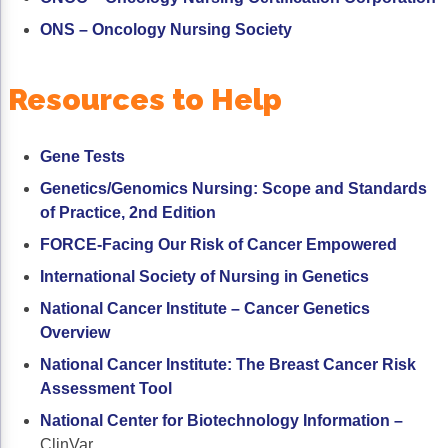
ONS – Oncology Nursing Society
Resources to Help
Gene Tests
Genetics/Genomics Nursing: Scope and Standards
of Practice, 2nd Edition
FORCE-Facing Our Risk of Cancer Empowered
International Society of Nursing in Genetics
National Cancer Institute – Cancer Genetics
Overview
National Cancer Institute: The Breast Cancer Risk
Assessment Tool
National Center for Biotechnology Information
–
ClinVar