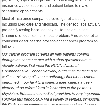
insurance authorizations, and patient failure to make
scheduled appointments.
Most of insurance companies cover genetic testing,
including Medicare and Medicaid. The genetic labs actually
pre-certify testing because they bill for the actual test.
Charging for counseling is not a problem. A nurse genetics
counselor describes the process at her cancer program as
follows:
Our cancer program screens all new patients coming
through the cancer center with a short questionnaire to
identify patients that meet the NCCN (National
Comprehensive Cancer Network) guidelines for testing as
well as reviewing all cancer pathology that meets criteria
performed in our facility. If patients meet criteria a user-
friendly, short referral form is forwarded to the patient’s
physician. Education to medical providers is very important.
I provide this periodically via a variety of venues: symposia,
5th Friday noon conferences, as a member of the Cancer