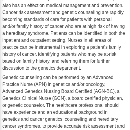
also has an effect on medical management and prevention.
Acute Myeloid Leukemia (AML)
Social Drivers of Health
Cancer risk assessment and genetic counseling are rapidly
Chronic Lymphocytic Leukemia (CLL)
Patient-Centered Care
becoming standards of care for patients with personal
and/or family history of cancer who are at high risk of having
Mantle Cell Lymphoma (MCL)
Addressing Care Disparities for Veterans
a hereditary syndrome. Patients can be identified in both the
inpatient and outpatient setting. Nurses in all areas of
Multiple Myeloma (MM)
Adolescent and Young Adult (AYA)
practice can be instrumental in exploring a patient’s family
Myelodysplastic Syndromes (MDS)
Care Action Plans for People with Cancer
history of cancer, identifying patients who may be at-risk
based on family history, and referring them for further
Lung Cancer
Dermatologic Toxicities
discussion to the genetics department.
Non-Small Cell Lung Cancer (NSCLC)
Empowering Caregivers
Genetic counseling can be performed by an Advanced
Practice Nurse (APN) in genetics and/or oncology,
Small Cell Lung Cancer (SCLC)
Geriatric Oncology
Advanced Genetics Nursing Board Certified (AGN-BC), a
Genetics Clinical Nurse (GCN), a board certified physician,
Sarcoma
Health Literacy
or genetic counselor. The healthcare professional should
Skin Cancer
Nutrition
have experience and an educational background in
genetics and cancer genetics, counseling and hereditary
Melanoma
Oncology Pharmacy
cancer syndromes, to provide accurate risk assessment and