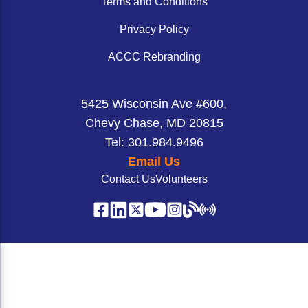
Terms and Conditions
Privacy Policy
ACCC Rebranding
5425 Wisconsin Ave #600,
Chevy Chase, MD 20815
Tel: 301.984.9496
Email Us
Contact Us
Volunteers