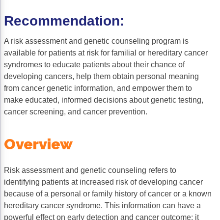
Gastric Cancer
Treatment
Recommendation:
Liver Cancer
Financial Navigation
A risk assessment and genetic counseling program is
available for patients at risk for familial or hereditary cancer
Genitourinary Cancer
FAN Boot Camp
syndromes to educate patients about their chance of
Bladder Cancer
Financial Advocacy Network (FAN) Resourc
developing cancers, help them obtain personal meaning
from cancer genetic information, and empower them to
Prostate Cancer
Patient Assistance & Reimbursement Guid
make educated, informed decisions about genetic testing,
cancer screening, and cancer prevention.
Renal Cell Carcinoma
Prior Authorization
Gynecologic Cancer
Health Equity & Access
Overview
Ovarian Cancer
3, 2, 1, Go! Practical Solutions for Addres
Risk assessment and genetic counseling refers to
Head & Neck Cancer
Appalachian Community Cancer Alliance
identifying patients at increased risk of developing cancer
Hematologic Malignancies
Oncology Advanced Practitioners
because of a personal or family history of cancer or a known
hereditary cancer syndrome. This information can have a
Acute Lymphocytic Leukemia (ALL)
Personalizing Care for Patients of All Bac
powerful effect on early detection and cancer outcome; it