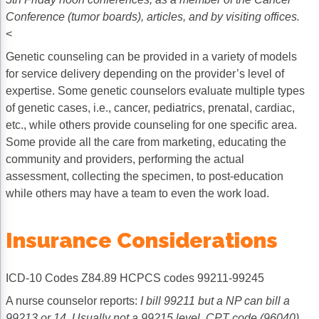
Conference (tumor boards), articles, and by visiting offices.
<
Genetic counseling can be provided in a variety of models
for service delivery depending on the provider’s level of
expertise. Some genetic counselors evaluate multiple types
of genetic cases, i.e., cancer, pediatrics, prenatal, cardiac,
etc., while others provide counseling for one specific area.
Some provide all the care from marketing, educating the
community and providers, performing the actual
assessment, collecting the specimen, to post-education
while others may have a team to even the work load.
Insurance Considerations
ICD-10 Codes Z84.89 HCPCS codes 99211-99245
A nurse counselor reports:
I bill 99211 but a NP can bill a
99213 or 14. Usually not a 99215 level. CPT code (96040)