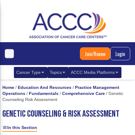
Join/Renew
Login
Cancer Type
Topics
ACCC Media Platforms
Breast Cancer
Clinical Practice & Treatment
ACCCBuzz Blog
Home
/
Education And Resources
/
Practice Management
Operations
/
Fundamentals
/
Comprehensive Care
/
Genetic
Metastatic Breast Cancer
Cancer Diagnostics
CANCER BUZZ Podcast
Counseling Risk Assessment
Gastrointestinal Cancer
Care Coordination
Oncology Issues
GENETIC COUNSELING & RISK ASSESSMENT
Biliary Tract Cancer
EHR Integration for Biomarker Testing
In this Section
Colorectal Cancer
Quality Improvement Collaboration: Integ