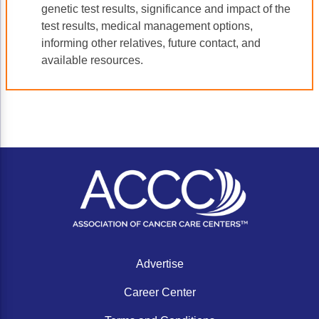
genetic test results, significance and impact of the
test results, medical management options,
informing other relatives, future contact, and
available resources.
Advertise
Career Center