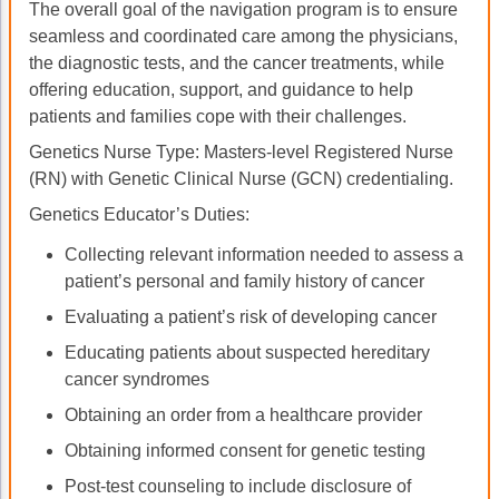
The overall goal of the navigation program is to ensure
seamless and coordinated care among the physicians,
the diagnostic tests, and the cancer treatments, while
offering education, support, and guidance to help
patients and families cope with their challenges.
Genetics Nurse Type: Masters-level Registered Nurse
(RN) with Genetic Clinical Nurse (GCN) credentialing.
Genetics Educator’s Duties:
Collecting relevant information needed to assess a
patient’s personal and family history of cancer
Evaluating a patient’s risk of developing cancer
Educating patients about suspected hereditary
cancer syndromes
Obtaining an order from a healthcare provider
Obtaining informed consent for genetic testing
Post-test counseling to include disclosure of