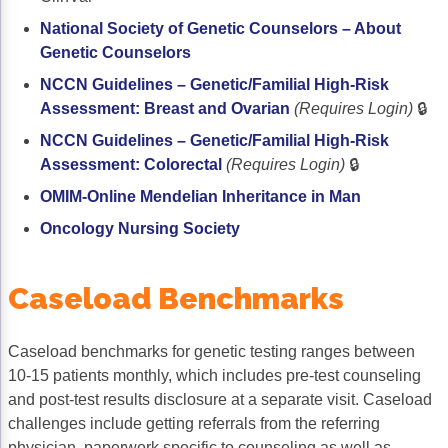
National Society of Genetic Counselors – About
Genetic Counselors
NCCN Guidelines – Genetic/Familial High-Risk
Assessment: Breast and Ovarian
(Requires Login)
🔒
NCCN Guidelines – Genetic/Familial High-Risk
Assessment: Colorectal
(Requires Login)
🔒
OMIM-Online Mendelian Inheritance in Man
Oncology Nursing Society
Caseload Benchmarks
Caseload benchmarks for genetic testing ranges between
10-15 patients monthly, which includes pre-test counseling
and post-test results disclosure at a separate visit. Caseload
challenges include getting referrals from the referring
physician, paperwork specific to counseling as well as