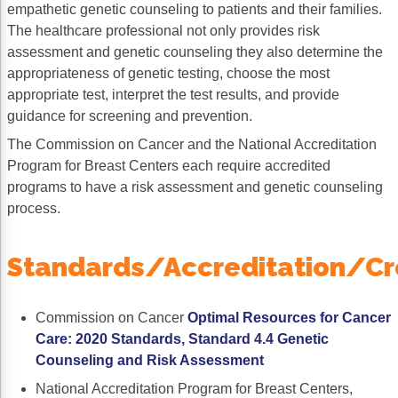
empathetic genetic counseling to patients and their families.
Non-Melanoma Skin Cancers (NMSC)
Patient Navigation
The healthcare professional not only provides risk
Psychosocial Care in Oncology
assessment and genetic counseling they also determine the
appropriateness of genetic testing, choose the most
Shared Decision-Making
appropriate test, interpret the test results, and provide
guidance for screening and prevention.
Supportive Care
The Commission on Cancer and the National Accreditation
Survivorship Care
Program for Breast Centers each require accredited
programs to have a risk assessment and genetic counseling
Practice Management & Operations
process.
Cancer Program Fundamentals
Standards/Accreditation/Cr
Leadership Sustainment and Engagement 
Oncology Practice Transformation and Inte
Commission on Cancer
Optimal Resources for Cancer
Oncology Team Resiliency
Care: 2020 Standards, Standard 4.4 Genetic
Counseling and Risk Assessment
Research
National Accreditation Program for Breast Centers,