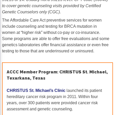
to cover genetic counseling visits provided by Certified
Genetic Counselors only (CGC).
The Affordable Care Act preventive services for women
include counseling and testing for BRCA mutation in
women at “higher risk” without co-pay or co-insurance.
Some programs are able to offer free evaluations and some
genetics laboratories offer financial assistance or even free
testing to those that are underinsured or uninsured.
ACCC Member Program: CHRISTUS St. Michael,
Texarkana, Texas
CHRISTUS St. Michael’s Clinic
launched its patient
hereditary cancer risk program in 2011. Within four
years, over 300 patients were provided cancer risk
assessment and genetic counseling.