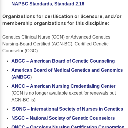
ACCC Community Oncology Research Insti
NAPBC Standards, Standard 2.16
Technology & Innovation
Organizations for certification or licensure, and/or
membership organizations for this discipline:
Telehealth & Digital Medicine
Genetics Clinical Nurse (GCN) or Advanced Genetics
Nursing-Board Certified (AGN-BC), Certified Genetic
Counselor (CGC)
ABGC – American Board of Genetic Counseling
American Board of Medical Genetics and Genomics
(AMBGG
)
ANCC – American Nursing Credentialing Center
(GCN is no longer available except for renewals but
AGN-BC is)
ISONG – International Society of Nurses in Genetics
NSGC – National Society of Genetic Counselors
ONCC – Oncology Nursing Certification Corporation