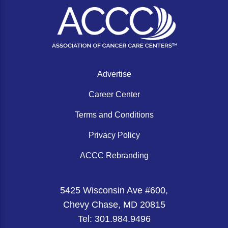
Gastric Cancer
Treatment
Liver Cancer
Financial Navigation
Genitourinary Cancer
FAN Boot Camp
Bladder Cancer
Financial Advocacy Network (FAN) Resourc
Advertise
Prostate Cancer
Patient Assistance & Reimbursement Guid
Career Center
Renal Cell Carcinoma
Prior Authorization
Terms and Conditions
Gynecologic Cancer
Health Equity & Access
Privacy Policy
Ovarian Cancer
3, 2, 1, Go! Practical Solutions for Addres
ACCC Rebranding
Head & Neck Cancer
Appalachian Community Cancer Alliance
5425 Wisconsin Ave #600,
Hematologic Malignancies
Oncology Advanced Practitioners
Chevy Chase, MD 20815
Acute Lymphocytic Leukemia (ALL)
Personalizing Care for Patients of All Bac
Tel: 301.984.9496