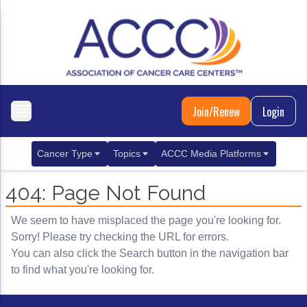
Join/Renew
Login
Cancer Type
Topics
ACCC Media Platforms
Breast Cancer
Clinical Practice & Treatment
ACCCBuzz Blog
404: Page Not Found
Metastatic Breast Cancer
Cancer Diagnostics
CANCER BUZZ Podcast
We seem to have misplaced the page you're looking for.
Gastrointestinal Cancer
Care Coordination
Oncology Issues
Sorry! Please try checking the URL for errors.
You can also click the Search button in the navigation bar
Biliary Tract Cancer
EHR Integration for Biomarker Testing
to find what you're looking for.
Colorectal Cancer
Quality Improvement Collaboration: Integ