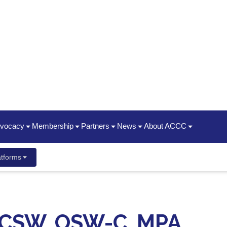
dvocacy
Membership
Partners
News
About ACCC
hip Summit
Policy Priorities
Join | Renew
Oncology State Societies
News Releases
Timeline / 50th Annivers
tforms
ent Guide
ancer Center Business Summit
Statements
Who We Are
Partner Organizations
Advocacy News Releases
2025 Impact Report
ayment & Reimbursement Reform
Membership Types & Benefits
CME
Oncology News
President's Theme
dcast
 New Staff
Conference
ging & Brown Bagging
Corporate Members
ACCC Innovator Awards
LICSW, OSW-C, MPA
ement Meetings
Resources
ACCC Member Portal FAQ
ACCC Fellows