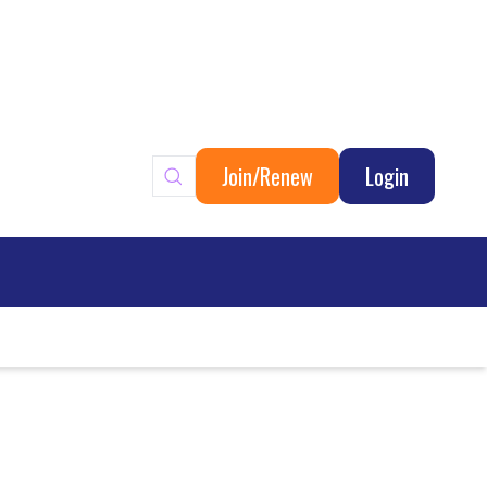
Join/Renew
Login
ary