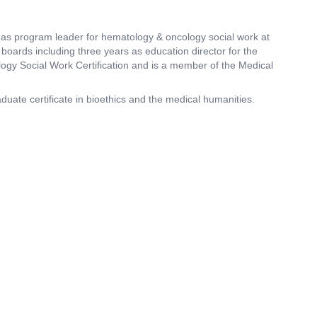
as program leader for hematology & oncology social work at
boards including three years as education director for the
logy Social Work Certification and is a member of the Medical
duate certificate in bioethics and the medical humanities.