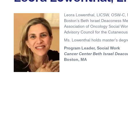
Biliary Tract Cancer
EHR Integration for Biomarker Testing
Oncology State Soc
Cancer Mo
Leora Lowenthal, LICSW, OSW-C, MP
Colorectal Cancer
Quality Improvement Collaboration: I
Boston’s Beth Israel Deaconess Medi
Association of Oncology Social Work
Gastric Cancer
Treatment
Advisory Council for the Cutaneo
Liver Cancer
Financial Navigation
Ms. Lowenthal holds master's degree
Program Leader, Social Work
Genitourinary Cancer
FAN Boot Camp
Cancer Center Beth Israel Deaco
Boston, MA
Bladder Cancer
Financial Advocacy Network (FAN) Re
Prostate Cancer
Patient Assistance & Reimbursement 
Renal Cell Carcinoma
Prior Authorization
Gynecologic Cancer
Health Equity & Access
Ovarian Cancer
3, 2, 1, Go! Practical Solutions for Ad
Head & Neck Cancer
Appalachian Community Cancer Allia