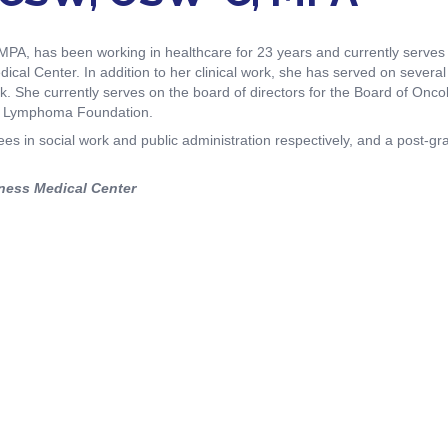
iety Meetings
onshot
Member Directory
Board of Trustees
A, has been working in healthcare for 23 years and currently serves 
ntegration of Precision Medicine in Community Oncology
cal Center. In addition to her clinical work, she has served on several 
ACCC Senior Staff
. She currently serves on the board of directors for the Board of Onco
us Lymphoma Foundation.
s in social work and public administration respectively, and a post-gra
ness Medical Center
source Library
Guide
dressing Cancer Care Disparities
nce