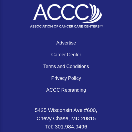
Gastric Cancer
Treatment
Liver Cancer
Financial Navigation
Genitourinary Cancer
FAN Boot Camp
Bladder Cancer
Financial Advocacy Network (FAN) Resourc
Advertise
Prostate Cancer
Patient Assistance & Reimbursement Guid
Career Center
Renal Cell Carcinoma
Prior Authorization
Terms and Conditions
Gynecologic Cancer
Health Equity & Access
Privacy Policy
Ovarian Cancer
3, 2, 1, Go! Practical Solutions for Addres
ACCC Rebranding
Head & Neck Cancer
Appalachian Community Cancer Alliance
5425 Wisconsin Ave #600,
Hematologic Malignancies
Oncology Advanced Practitioners
Chevy Chase, MD 20815
Acute Lymphocytic Leukemia (ALL)
Personalizing Care for Patients of All Bac
Tel: 301.984.9496