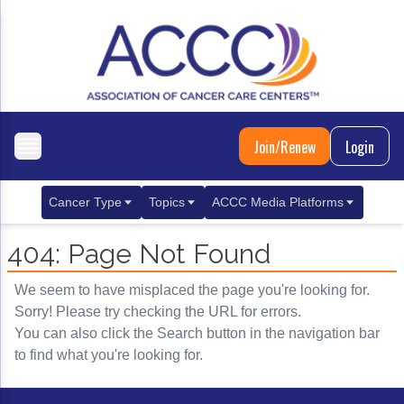
Join/Renew
Login
Cancer Type
Topics
ACCC Media Platforms
Breast Cancer
Clinical Practice & Treatment
ACCCBuzz Blog
404: Page Not Found
Metastatic Breast Cancer
Cancer Diagnostics
CANCER BUZZ Podcast
We seem to have misplaced the page you're looking for.
Gastrointestinal Cancer
Care Coordination
Oncology Issues
Sorry! Please try checking the URL for errors.
You can also click the Search button in the navigation bar
Biliary Tract Cancer
EHR Integration for Biomarker Testing
to find what you're looking for.
Colorectal Cancer
Quality Improvement Collaboration: Integ