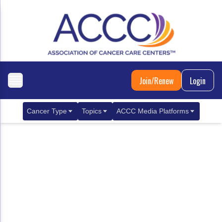
Join/Renew
Login
Cancer Type
Topics
ACCC Media Platforms
Breast Cancer
Clinical Practice & Treatment
ACCCBuzz Blog
Metastatic Breast Cancer
Cancer Diagnostics
CANCER BUZZ Podcast
Gastrointestinal Cancer
Care Coordination
Oncology Issues
Biliary Tract Cancer
EHR Integration for Biomarker Testing
Colorectal Cancer
Quality Improvement Collaboration: Integ