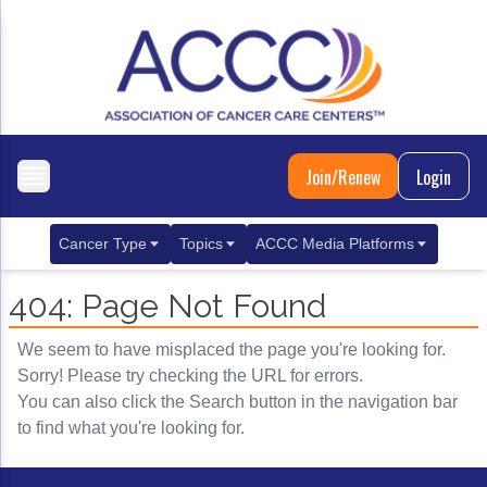
Join/Renew
Login
Cancer Type
Topics
ACCC Media Platforms
Breast Cancer
Clinical Practice & Treatment
ACCCBuzz Blog
404: Page Not Found
Metastatic Breast Cancer
Cancer Diagnostics
CANCER BUZZ Podcast
We seem to have misplaced the page you're looking for.
Gastrointestinal Cancer
Care Coordination
Oncology Issues
Sorry! Please try checking the URL for errors.
You can also click the Search button in the navigation bar
Biliary Tract Cancer
EHR Integration for Biomarker Testing
to find what you're looking for.
Colorectal Cancer
Quality Improvement Collaboration: Integ