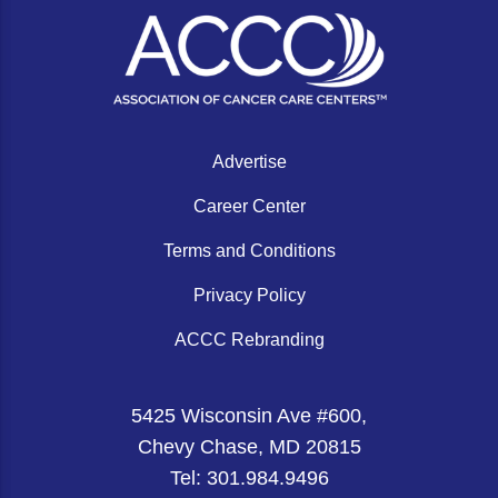
Gastric Cancer
Treatment
Liver Cancer
Financial Navigation
Genitourinary Cancer
FAN Boot Camp
Bladder Cancer
Financial Advocacy Network (FAN) Resourc
Advertise
Prostate Cancer
Patient Assistance & Reimbursement Guid
Career Center
Renal Cell Carcinoma
Prior Authorization
Terms and Conditions
Gynecologic Cancer
Health Equity & Access
Privacy Policy
Ovarian Cancer
3, 2, 1, Go! Practical Solutions for Addres
ACCC Rebranding
Head & Neck Cancer
Appalachian Community Cancer Alliance
5425 Wisconsin Ave #600,
Hematologic Malignancies
Oncology Advanced Practitioners
Chevy Chase, MD 20815
Acute Lymphocytic Leukemia (ALL)
Personalizing Care for Patients of All Bac
Tel: 301.984.9496