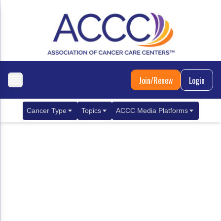
Join/Renew
Login
Cancer Type
Topics
ACCC Media Platforms
Breast Cancer
Clinical Practice & Treatment
ACCCBuzz Blog
Metastatic Breast Cancer
Cancer Diagnostics
CANCER BUZZ Podcast
Gastrointestinal Cancer
Care Coordination
Oncology Issues
Biliary Tract Cancer
EHR Integration for Biomarker Testing
Colorectal Cancer
Quality Improvement Collaboration: Integ