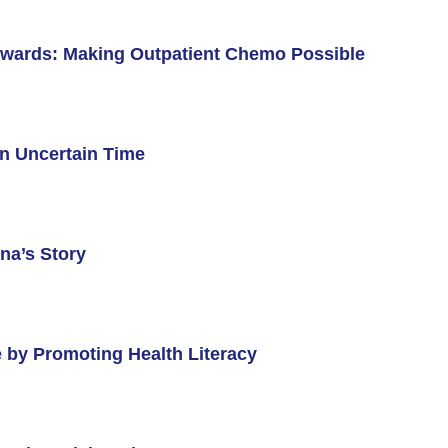
l Backgrounds
wards: Making Outpatient Chemo Possible
n Uncertain Time
ans
cer
na’s Story
 by Promoting Health Literacy