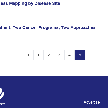
cess Mapping by Disease Site
Patient: Two Cancer Programs, Two Approaches
<
1
2
3
4
5
Advertise