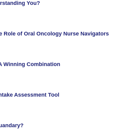
erstanding You?
e Role of Oral Oncology Nurse Navigators
: A Winning Combination
Intake Assessment Tool
Quandary?