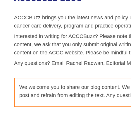
Biliary Tract Cancer
EHR Integration for Biomarker Testing
Oncology State Soc
Cancer Mo
ACCCBuzz brings you the latest news and policy u
Colorectal Cancer
Quality Improvement Collaboration: I
cancer care delivery, program and practice opera
Gastric Cancer
Treatment
Interested in writing for ACCCBuzz? Please note tha
Liver Cancer
Financial Navigation
content, we ask that you only submit original writi
content on the ACCC website. Please be mindful t
Genitourinary Cancer
FAN Boot Camp
Any questions? Email Rachel Radwan, Editorial 
Bladder Cancer
Financial Advocacy Network (FAN) Re
Prostate Cancer
Patient Assistance & Reimbursement 
We welcome you to share our blog content. We wa
Renal Cell Carcinoma
Prior Authorization
post and refrain from editing the text. Any ques
Gynecologic Cancer
Health Equity & Access
Ovarian Cancer
3, 2, 1, Go! Practical Solutions for Ad
Head & Neck Cancer
Appalachian Community Cancer Allia