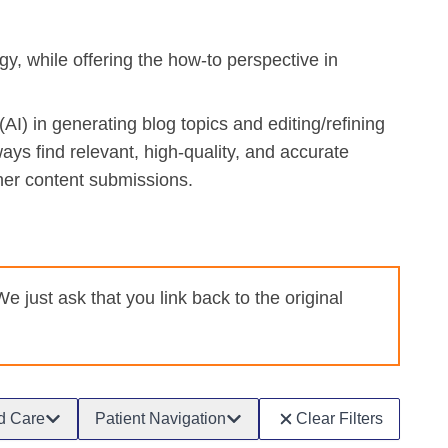
, while offering the how-to perspective in
AI) in generating blog topics and editing/refining
ways find relevant, high-quality, and accurate
her content submissions.
just ask that you link back to the original
d Care
Patient Navigation
Clear Filters