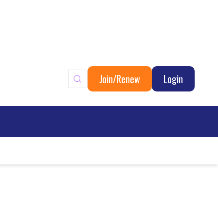
Join/Renew
Login
ary