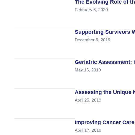
Skin Cancer
Nutrition
The Evolving Role of th
February 6, 2020
Melanoma
Oncology Pharmacy
Non-Melanoma Skin Cancers (NMSC)
Patient Navigation
Supporting Survivors W
Psychosocial Care in Oncology
December 9, 2019
Shared Decision-Making
Supportive Care
Geriatric Assessment: 
May 16, 2019
Survivorship Care
Practice Management & Operations
Assessing the Unique N
Cancer Program Fundamentals
April 25, 2019
Leadership Sustainment and Engage
Oncology Practice Transformation and
Improving Cancer Care f
April 17, 2019
Oncology Team Resiliency