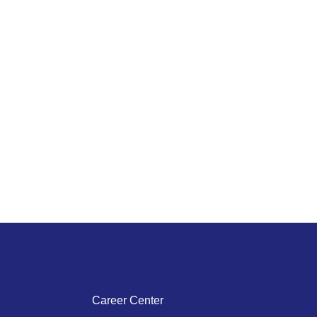
Career Center