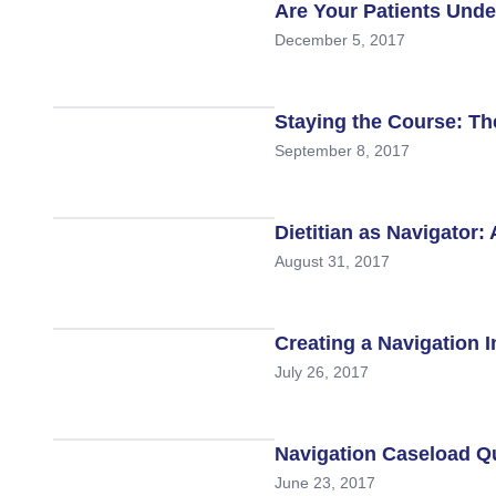
Are Your Patients Und
December 5, 2017
Staying the Course: Th
September 8, 2017
Dietitian as Navigator
August 31, 2017
Creating a Navigation 
July 26, 2017
Navigation Caseload 
June 23, 2017