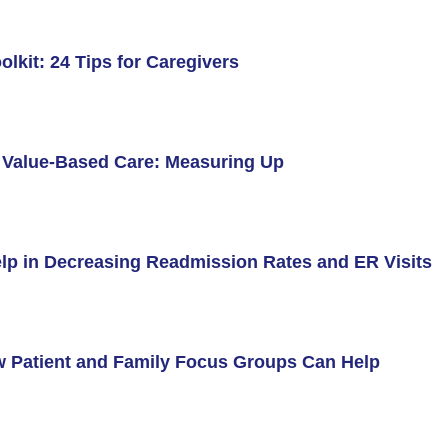
olkit: 24 Tips for Caregivers
d Value-Based Care: Measuring Up
lp in Decreasing Readmission Rates and ER Visits
w Patient and Family Focus Groups Can Help