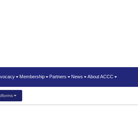
dvocacy
Membership
Partners
News
About ACCC
hip Summit
Policy Priorities
Join | Renew
Oncology State Societies
News Releases
Timeline / 50th Annivers
tforms
ent Guide
ancer Center Business Summit
Statements
Who We Are
Partner Organizations
Advocacy News Releases
2025 Impact Report
ayment & Reimbursement Reform
Membership Types & Benefits
CME
Oncology News
President's Theme
dcast
 New Staff
Conference
ging & Brown Bagging
Corporate Members
ACCC Innovator Awards
ement Meetings
Resources
ACCC Member Portal FAQ
ACCC Fellows