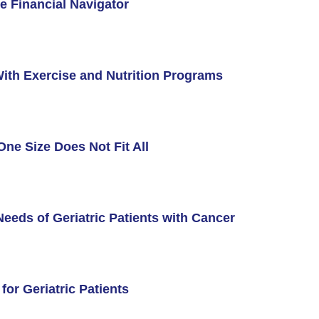
e Financial Navigator
ith Exercise and Nutrition Programs
One Size Does Not Fit All
eeds of Geriatric Patients with Cancer
ment Videos
 Integration Center
or Geriatric Patients