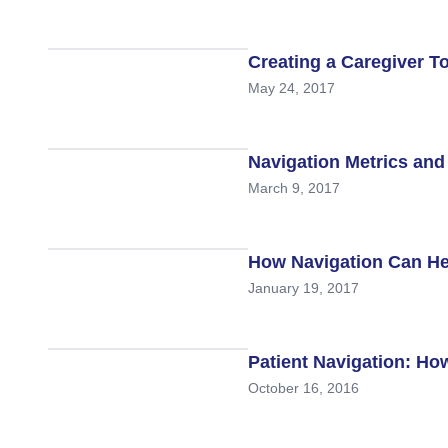
Creating a Caregiver To
May 24, 2017
Navigation Metrics an
March 9, 2017
How Navigation Can He
January 19, 2017
Patient Navigation: Ho
October 16, 2016