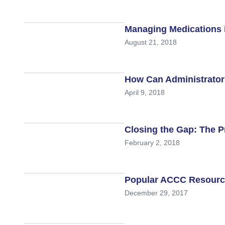
Research
Managing Medications 
ACCC Community Oncology Research I
August 21, 2018
Technology & Innovation
Telehealth & Digital Medicine
How Can Administrator
April 9, 2018
Closing the Gap: The P
February 2, 2018
Popular ACCC Resource
December 29, 2017