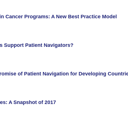
in Cancer Programs: A New Best Practice Model
nstitute (ACORI)
s Support Patient Navigators?
romise of Patient Navigation for Developing Countri
s: A Snapshot of 2017