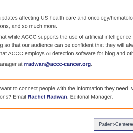
iety Meetings
onshot
Member Directory
Board of Trustees
pdates affecting US health care and oncology/hematology
ntegration of Precision Medicine in Community Oncology
ACCC Senior Staff
tions, and so much more.
t while ACCC supports the use of artificial intelligence (
ng so that our audience can be confident that they will al
hat ACCC employs AI detection software for blog and ot
Manager at
rradwan@accc-cancer.org
.
source Library
Guide
nt to connect people with the information they need. We 
tions? Email
Rachel Radwan
, Editorial Manager.
dressing Cancer Care Disparities
Patient-Centere
nce