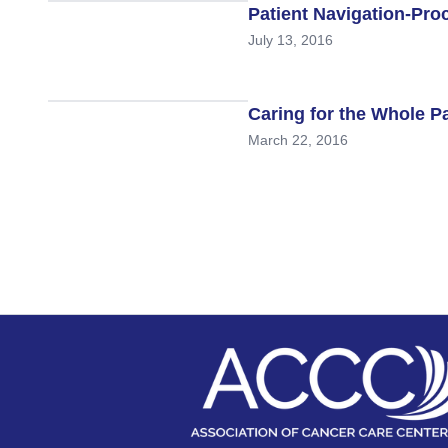
Patient Navigation-Pro
July 13, 2016
Caring for the Whole 
March 22, 2016