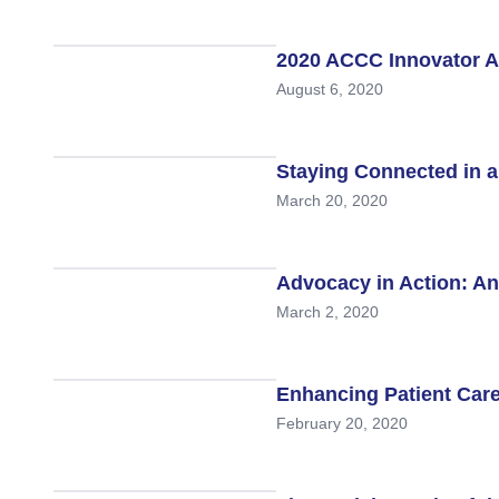
Hematologic Malignancies
Oncology Advanced Practitioners
Acute Lymphocytic Leukemia (ALL)
Personalizing Care for Patients of Al
2020 ACCC Innovator A
August 6, 2020
Acute Myeloid Leukemia (AML)
Social Drivers of Health
Chronic Lymphocytic Leukemia (CLL)
Patient-Centered Care
Staying Connected in a
Mantle Cell Lymphoma (MCL)
Addressing Care Disparities for Veter
March 20, 2020
Multiple Myeloma (MM)
Adolescent and Young Adult (AYA)
Myelodysplastic Syndromes (MDS)
Care Action Plans for People with Can
Advocacy in Action: An
March 2, 2020
Lung Cancer
Dermatologic Toxicities
Non-Small Cell Lung Cancer (NSCLC)
Empowering Caregivers
Enhancing Patient Care
Small Cell Lung Cancer (SCLC)
Geriatric Oncology
February 20, 2020
Sarcoma
Health Literacy