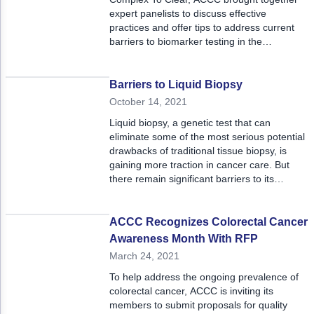
expert panelists to discuss effective
practices and offer tips to address current
barriers to biomarker testing in the
community setting.
Barriers to Liquid Biopsy
October 14, 2021
Liquid biopsy, a genetic test that can
eliminate some of the most serious potential
drawbacks of traditional tissue biopsy, is
gaining more traction in cancer care. But
there remain significant barriers to its
widespread use.
ACCC Recognizes Colorectal Cancer
Awareness Month With RFP
March 24, 2021
To help address the ongoing prevalence of
colorectal cancer, ACCC is inviting its
members to submit proposals for quality