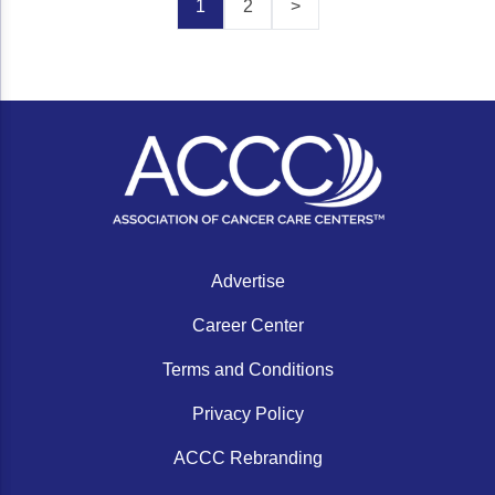
1
2
>
Advertise
Career Center
Terms and Conditions
Privacy Policy
ACCC Rebranding