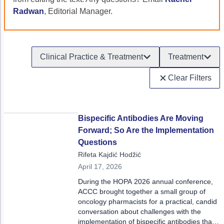
Acute Myeloid Leukemia (AML)
Social Drivers of Health
Radwan
, Editorial Manager.
Chronic Lymphocytic Leukemia (CLL)
Patient-Centered Care
Mantle Cell Lymphoma (MCL)
Addressing Care Disparities for Veterans
Clinical Practice & Treatment
Treatment
Multiple Myeloma (MM)
Adolescent and Young Adult (AYA)
Clear Filters
Myelodysplastic Syndromes (MDS)
Care Action Plans for People with Cancer
Lung Cancer
Dermatologic Toxicities
Bispecific Antibodies Are Moving
Forward; So Are the Implementation
Non-Small Cell Lung Cancer (NSCLC)
Empowering Caregivers
Questions
Small Cell Lung Cancer (SCLC)
Geriatric Oncology
Rifeta Kajdić Hodžić
April 17, 2026
Sarcoma
Health Literacy
During the HOPA 2026 annual conference,
Skin Cancer
Nutrition
ACCC brought together a small group of
oncology pharmacists for a practical, candid
Melanoma
Oncology Pharmacy
conversation about challenges with the
implementation of bispecific antibodies that