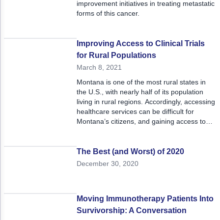
improvement initiatives in treating metastatic
forms of this cancer.
Improving Access to Clinical Trials
for Rural Populations
March 8, 2021
Montana is one of the most rural states in
the U.S., with nearly half of its population
living in rural regions. Accordingly, accessing
healthcare services can be difficult for
Montana’s citizens, and gaining access to
clinical trials is particularly challenging.
The Best (and Worst) of 2020
December 30, 2020
Moving Immunotherapy Patients Into
Survivorship: A Conversation