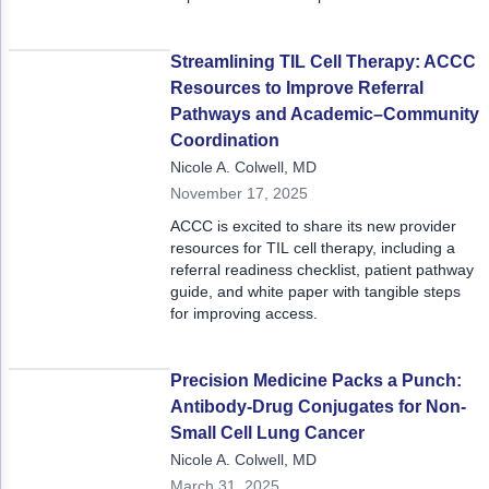
Non-Melanoma Skin Cancers (NMSC)
Patient Navigation
was deeply grounded in real-world
experience and what it takes to
Psychosocial Care in Oncology
operationalize care.
Streamlining TIL Cell Therapy: ACCC
Resources to Improve Referral
Shared Decision-Making
Pathways and Academic–Community
Coordination
Supportive Care
Nicole A. Colwell, MD
Survivorship Care
November 17, 2025
ACCC is excited to share its new provider
Practice Management & Operations
resources for TIL cell therapy, including a
referral readiness checklist, patient pathway
Cancer Program Fundamentals
guide, and white paper with tangible steps
for improving access.
Leadership Sustainment and Engagement 
Oncology Practice Transformation and Inte
Precision Medicine Packs a Punch:
Antibody-Drug Conjugates for Non-
Oncology Team Resiliency
Small Cell Lung Cancer
Research
Nicole A. Colwell, MD
March 31, 2025