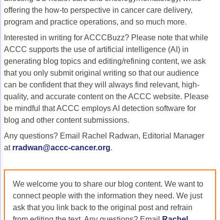
offering the how-to perspective in cancer care delivery,
Gastric Cancer
Treatment
program and practice operations, and so much more.
Liver Cancer
Financial Navigation
Interested in writing for ACCCBuzz? Please note that while
ACCC supports the use of artificial intelligence (AI) in
Genitourinary Cancer
FAN Boot Camp
generating blog topics and editing/refining content, we ask
that you only submit original writing so that our audience
Bladder Cancer
Financial Advocacy Network (FAN) Resourc
can be confident that they will always find relevant, high-
Prostate Cancer
Patient Assistance & Reimbursement Guid
quality, and accurate content on the ACCC website. Please
be mindful that ACCC employs AI detection software for
Renal Cell Carcinoma
Prior Authorization
blog and other content submissions.
Gynecologic Cancer
Health Equity & Access
Any questions? Email Rachel Radwan, Editorial Manager
at
rradwan@accc-cancer.org
.
Ovarian Cancer
3, 2, 1, Go! Practical Solutions for Addres
Head & Neck Cancer
Appalachian Community Cancer Alliance
We welcome you to share our blog content. We want to
Hematologic Malignancies
Oncology Advanced Practitioners
connect people with the information they need. We just
ask that you link back to the original post and refrain
Acute Lymphocytic Leukemia (ALL)
Personalizing Care for Patients of All Bac
from editing the text. Any questions? Email
Rachel