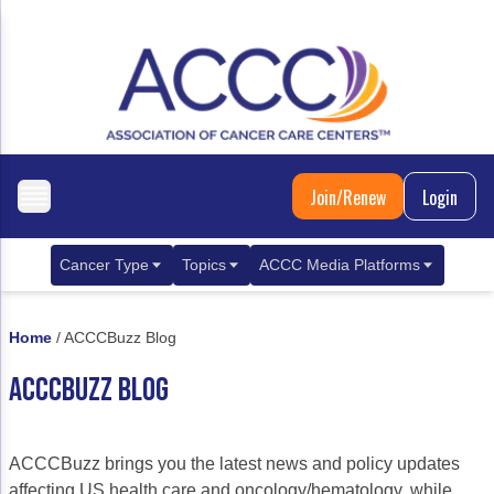
Join/Renew
Login
Cancer Type
Topics
ACCC Media Platforms
Breast Cancer
Clinical Practice & Treatment
ACCCBuzz Blog
Home
/
ACCCBuzz Blog
Metastatic Breast Cancer
Cancer Diagnostics
CANCER BUZZ Podcast
ACCCBUZZ BLOG
Gastrointestinal Cancer
Care Coordination
Oncology Issues
Biliary Tract Cancer
EHR Integration for Biomarker Testing
ACCCBuzz brings you the latest news and policy updates
Colorectal Cancer
Quality Improvement Collaboration: Integ
affecting US health care and oncology/hematology, while