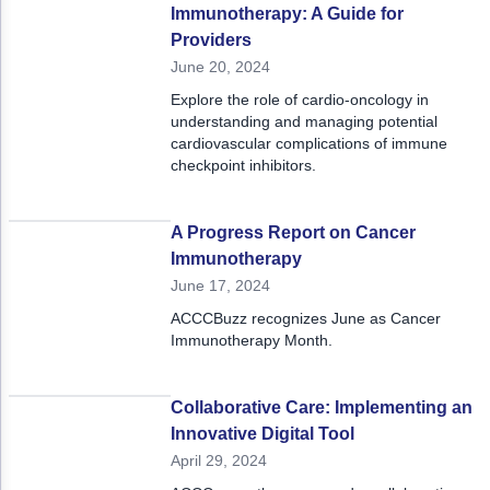
Immunotherapy: A Guide for
Providers
June 20, 2024
Explore the role of cardio-oncology in
understanding and managing potential
cardiovascular complications of immune
checkpoint inhibitors.
A Progress Report on Cancer
Immunotherapy
June 17, 2024
ACCCBuzz recognizes June as Cancer
Immunotherapy Month.
Collaborative Care: Implementing an
Innovative Digital Tool
April 29, 2024