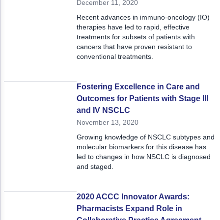
December 11, 2020
Recent advances in immuno-oncology (IO)
therapies have led to rapid, effective
treatments for subsets of patients with
cancers that have proven resistant to
conventional treatments.
Fostering Excellence in Care and
Outcomes for Patients with Stage III
and IV NSCLC
November 13, 2020
Growing knowledge of NSCLC subtypes and
molecular biomarkers for this disease has
led to changes in how NSCLC is diagnosed
and staged.
2020 ACCC Innovator Awards:
Pharmacists Expand Role in