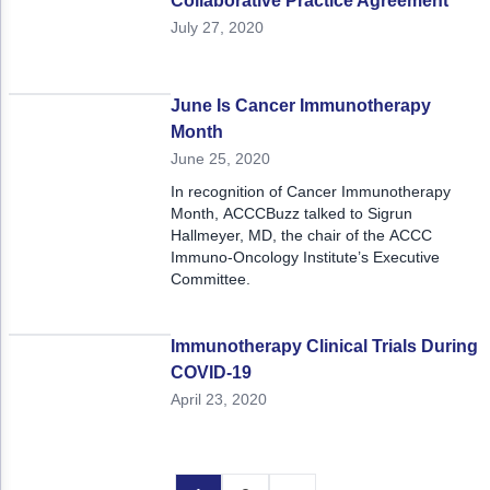
Collaborative Practice Agreement
July 27, 2020
June Is Cancer Immunotherapy
Month
June 25, 2020
In recognition of Cancer Immunotherapy
Month, ACCCBuzz talked to Sigrun
Hallmeyer, MD, the chair of the ACCC
Immuno-Oncology Institute’s Executive
Committee.
Immunotherapy Clinical Trials During
COVID-19
April 23, 2020