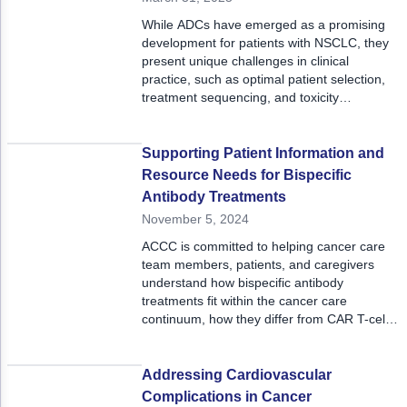
ACCC Community Oncology Research Insti
While ADCs have emerged as a promising
Technology & Innovation
development for patients with NSCLC, they
present unique challenges in clinical
Telehealth & Digital Medicine
practice, such as optimal patient selection,
treatment sequencing, and toxicity
management. ADCs can also elicit significant
adverse events, particularly when combined
with immunotherapy, raising concerns about
Supporting Patient Information and
overlapping toxicities and the need for close
Resource Needs for Bispecific
monitoring for treatment-related
Antibody Treatments
complications.
November 5, 2024
ACCC is committed to helping cancer care
team members, patients, and caregivers
understand how bispecific antibody
treatments fit within the cancer care
continuum, how they differ from CAR T-cell
therapy, and the education and resources
available to patients and their families.
Addressing Cardiovascular
Complications in Cancer