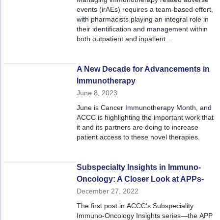
events (irAEs) requires a team-based effort,
with pharmacists playing an integral role in
their identification and management within
both outpatient and inpatient
multidisciplinary teams.
A New Decade for Advancements in
Immunotherapy
June 8, 2023
June is Cancer Immunotherapy Month, and
ACCC is highlighting the important work that
it and its partners are doing to increase
patient access to these novel therapies.
Subspecialty Insights in Immuno-
Oncology: A Closer Look at APPs-
December 27, 2022
The first post in ACCC's Subspeciality
Immuno-Oncology Insights series—the APP