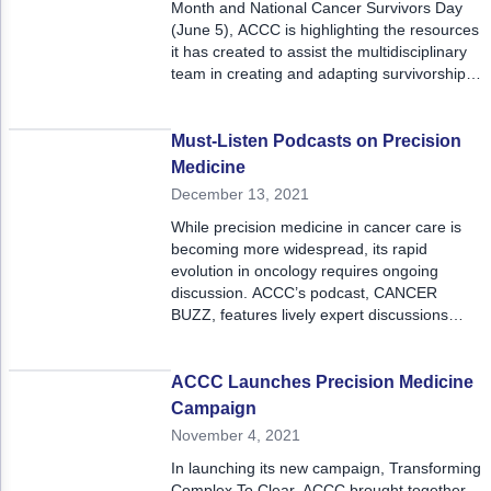
Month and National Cancer Survivors Day
(June 5), ACCC is highlighting the resources
it has created to assist the multidisciplinary
team in creating and adapting survivorship
care plans to meet these patients’ unique
needs and support toxicity management for
better outcomes.
Must-Listen Podcasts on Precision
Medicine
December 13, 2021
While precision medicine in cancer care is
becoming more widespread, its rapid
evolution in oncology requires ongoing
discussion. ACCC’s podcast, CANCER
BUZZ, features lively expert discussions
about emergent issues in cancer care. Here
we highlight some of those podcasts.
ACCC Launches Precision Medicine
Campaign
November 4, 2021
In launching its new campaign, Transforming
Complex To Clear, ACCC brought together