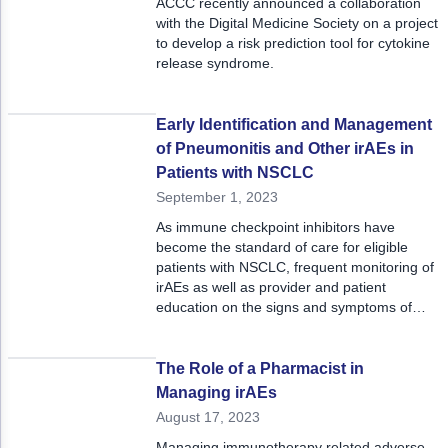
ACCC recently announced a collaboration
with the Digital Medicine Society on a project
to develop a risk prediction tool for cytokine
release syndrome.
Early Identification and Management
of Pneumonitis and Other irAEs in
Patients with NSCLC
September 1, 2023
As immune checkpoint inhibitors have
become the standard of care for eligible
patients with NSCLC, frequent monitoring of
irAEs as well as provider and patient
education on the signs and symptoms of
pneumonitis can ensure improved clinical
outcomes for patients.
The Role of a Pharmacist in
Managing irAEs
August 17, 2023
Managing immunotherapy related adverse