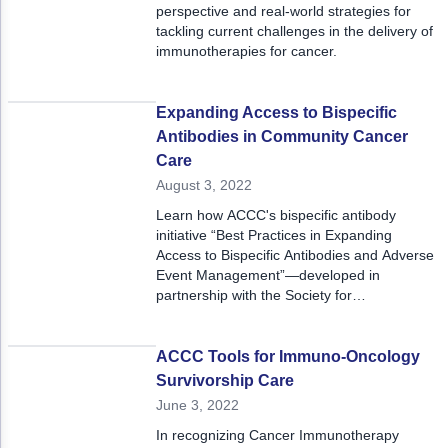
perspective and real-world strategies for
tackling current challenges in the delivery of
immunotherapies for cancer.
Expanding Access to Bispecific
Antibodies in Community Cancer
Care
August 3, 2022
Learn how ACCC's bispecific antibody
initiative “Best Practices in Expanding
Access to Bispecific Antibodies and Adverse
Event Management”—developed in
partnership with the Society for
Immunotherapy of Cancer—will help expand
the use of these novel therapies and
optimize care for patients with cancer.
ACCC Tools for Immuno-Oncology
Survivorship Care
June 3, 2022
In recognizing Cancer Immunotherapy